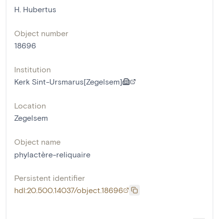
H. Hubertus
Object number
18696
Institution
Kerk Sint-Ursmarus[Zegelsem]
Location
Zegelsem
Object name
phylactère-reliquaire
Persistent identifier
hdl:20.500.14037/object.18696