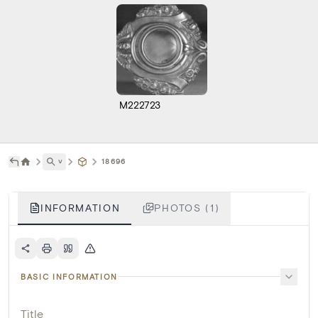
M222723
˅
18696
INFORMATION
PHOTOS (1)
BASIC INFORMATION
Title