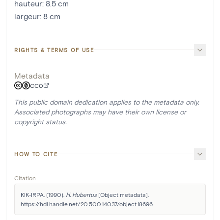
hauteur
:
8.5
cm
largeur
:
8
cm
RIGHTS & TERMS OF USE
Metadata
CC0
This public domain dedication applies to the metadata only.
Associated photographs may have their own license or
copyright status.
HOW TO CITE
Citation
KIK-IRPA. (1990). 
H. Hubertus
 [Object metadata]. 
https://hdl.handle.net/20.500.14037/object.18696