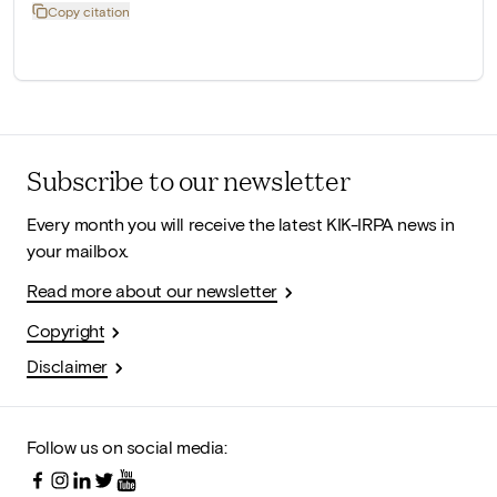
Copy citation
Subscribe to our newsletter
Every month you will receive the latest KIK-IRPA news in
your mailbox.
Read more about our newsletter
Copyright
Disclaimer
Follow us on social media: