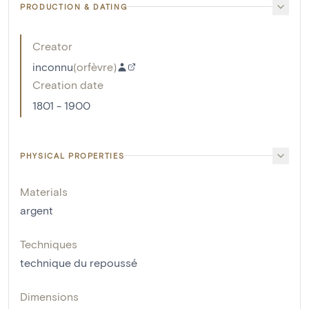
PRODUCTION & DATING
Creator
inconnu
(
orfèvre
)
Creation date
1801 - 1900
PHYSICAL PROPERTIES
Materials
argent
Techniques
technique du repoussé
Dimensions