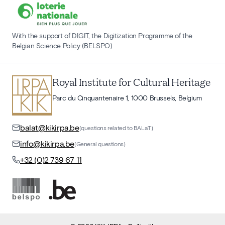
With the support of DIGIT, the Digitization Programme of the
Belgian Science Policy (BELSPO)
Royal Institute for Cultural Heritage
Parc du Cinquantenaire 1, 1000 Brussels, Belgium
balat@kikirpa.be
(questions related to BALaT)
info@kikirpa.be
(General questions)
+32 (0)2 739 67 11