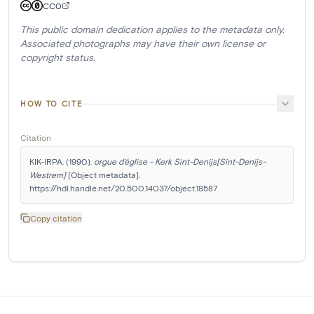
CC0
This public domain dedication applies to the metadata only.
Associated photographs may have their own license or
copyright status.
HOW TO CITE
Citation
KIK-IRPA. (1990). 
orgue d'église - Kerk Sint-Denijs[Sint-Denijs-
Westrem]
 [Object metadata]. 
https://hdl.handle.net/20.500.14037/object.18587
Copy citation