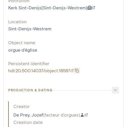
Institution
Kerk Sint-Denijs[Sint-Denijs-Westrem]
Location
Sint-Denijs-Westrem
Object name
orgue d'église
Persistent identifier
hdl:20.500.14037/object.18587
PRODUCTION & DATING
Creator
De Prey, Jozef
(
facteur d'orgues
)
Creation date