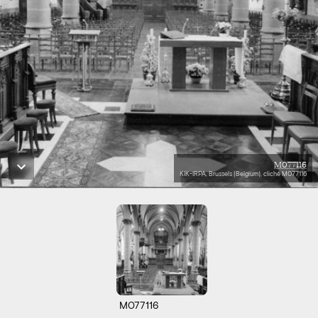
M077116
KIK-IRPA, Brussels (Belgium), cliché M077116
M077116