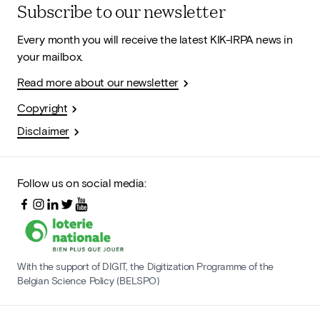
Subscribe to our newsletter
Every month you will receive the latest KIK-IRPA news in
your mailbox.
Read more about our newsletter
Copyright
Disclaimer
Follow us on social media:
With the support of DIGIT, the Digitization Programme of the
Belgian Science Policy (BELSPO)