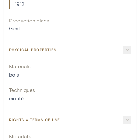
1912
Production place
Gent
PHYSICAL PROPERTIES
Materials
bois
Techniques
monté
RIGHTS & TERMS OF USE
Metadata