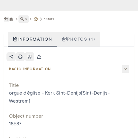
˅
18587
INFORMATION
PHOTOS (1)
BASIC INFORMATION
Title
orgue d'église - Kerk Sint-Denijs[Sint-Denijs-
Westrem]
Object number
18587