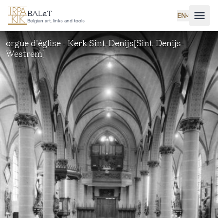
Skip to main content
BALaT
EN
˅
Belgian art, links and tools
orgue d'église - Kerk Sint-Denijs[Sint-Denijs-
Westrem]