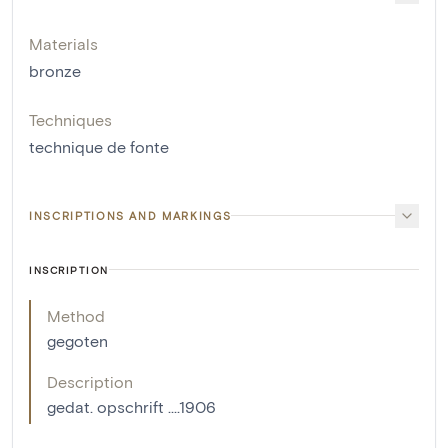
Materials
bronze
Techniques
technique de fonte
INSCRIPTIONS AND MARKINGS
INSCRIPTION
Method
gegoten
Description
gedat. opschrift ....1906