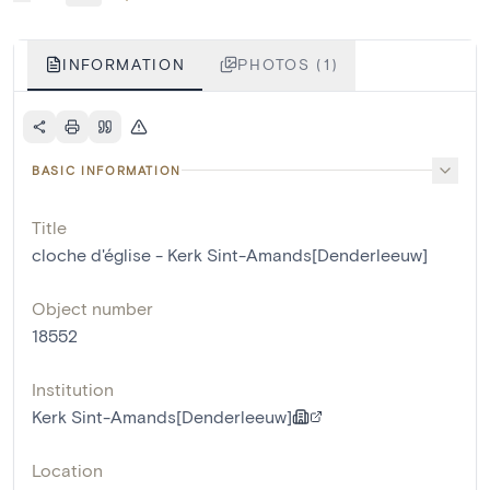
INFORMATION
PHOTOS (1)
BASIC INFORMATION
Title
cloche d'église - Kerk Sint-Amands[Denderleeuw]
Object number
18552
Institution
Kerk Sint-Amands[Denderleeuw]
Location