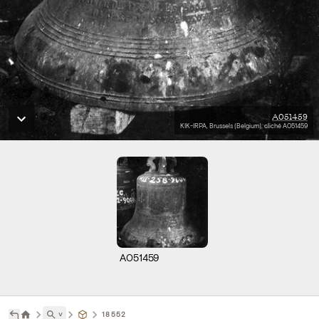
A051459
KIK-IRPA, Brussels (Belgium), cliché A051459
A051459
˅
18552