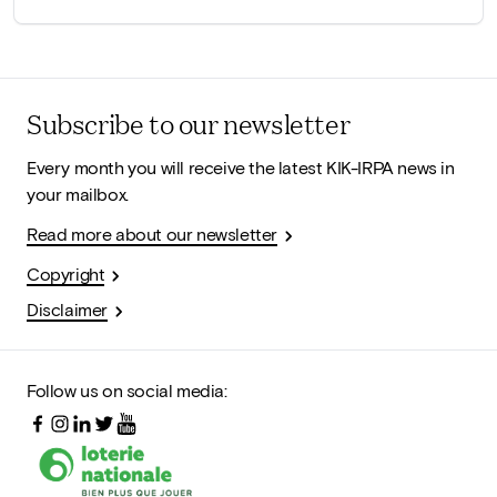
Subscribe to our newsletter
Every month you will receive the latest KIK-IRPA news in
your mailbox.
Read more about our newsletter
Copyright
Disclaimer
Follow us on social media: