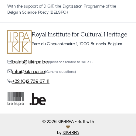
With the support of DIGIT, the Digitization Programme of the
Belgian Science Policy (BELSPO)
Royal Institute for Cultural Heritage
Parc du Cinquantenaire 1, 1000 Brussels, Belgium
balat@kikirpa.be
(questions related to BALaT)
info@kikirpa.be
(General questions)
+32 (0)2 739 67 11
©
2026
KIK-IRPA
- Built with
by
KIK-IRPA