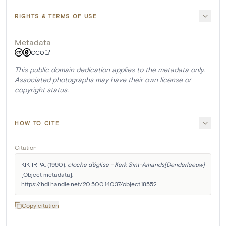
RIGHTS & TERMS OF USE
Metadata
CC0
This public domain dedication applies to the metadata only.
Associated photographs may have their own license or
copyright status.
HOW TO CITE
Citation
KIK-IRPA. (1990). 
cloche d'église - Kerk Sint-Amands[Denderleeuw]
[Object metadata]. 
https://hdl.handle.net/20.500.14037/object.18552
Copy citation