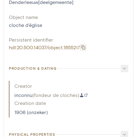
Denderleeuw[deelgemeente]
Object name
cloche d'église
Persistent identifier
hdl:20.500.14037/object.18552
PRODUCTION & DATING
Creator
inconnu
(
fondeur de cloches
)
Creation date
1906 (onzeker)
PHYSICAL PROPERTIES