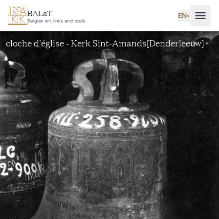
Skip to main content
BALaT
EN
˅
Belgian art, links and tools
cloche d'église - Kerk Sint-Amands[Denderleeuw]