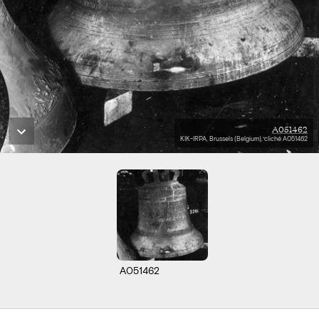
A051462
KIK-IRPA, Brussels (Belgium), cliché A051462
A051462