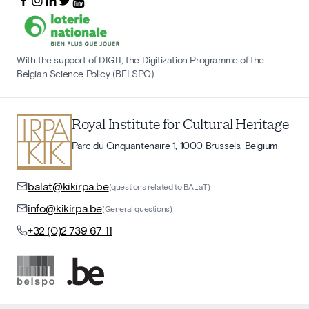
With the support of DIGIT, the Digitization Programme of the
Belgian Science Policy (BELSPO)
Royal Institute for Cultural Heritage
Parc du Cinquantenaire 1, 1000 Brussels, Belgium
balat@kikirpa.be
(questions related to BALaT)
info@kikirpa.be
(General questions)
+32 (0)2 739 67 11