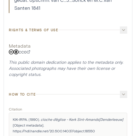
Santen 1841
RIGHTS & TERMS OF USE
Metadata
CC0
This public domain dedication applies to the metadata only.
Associated photographs may have their own license or
copyright status.
HOW TO CITE
Citation
KIK-IRPA. (1990). 
cloche d'église - Kerk Sint-Amands[Denderleeuw]
[Object metadata]. 
https://hdl.handle.net/20.500.14037/object.18550