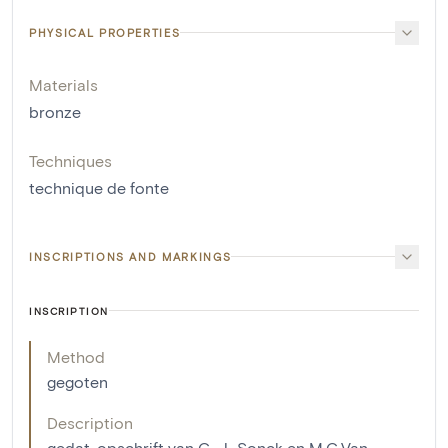
PHYSICAL PROPERTIES
Materials
bronze
Techniques
technique de fonte
INSCRIPTIONS AND MARKINGS
INSCRIPTION
Method
gegoten
Description
gedat. opschrift van C...J...Sonck en M.C.Van