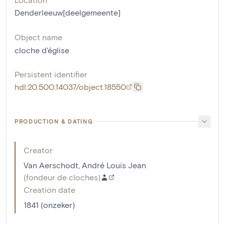
Denderleeuw[deelgemeente]
Object name
cloche d'église
Persistent identifier
hdl:20.500.14037/object.18550
PRODUCTION & DATING
Creator
Van Aerschodt, André Louis Jean
(
fondeur de cloches
)
Creation date
1841 (onzeker)