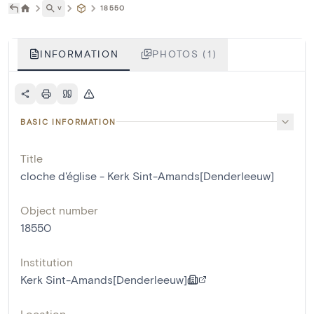
˅
18550
INFORMATION
PHOTOS (1)
BASIC INFORMATION
Title
cloche d'église - Kerk Sint-Amands[Denderleeuw]
Object number
18550
Institution
Kerk Sint-Amands[Denderleeuw]
Location