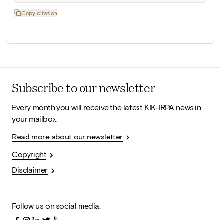
Copy citation
Subscribe to our newsletter
Every month you will receive the latest KIK-IRPA news in
your mailbox.
Read more about our newsletter
Copyright
Disclaimer
Follow us on social media: