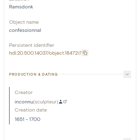
Ramsdonk
Object name
confessionnal
Persistent identifier
hdl:20.500.14037/object.18472
PRODUCTION & DATING
Creator
inconnu
(
sculpteur
)
Creation date
1651 - 1700