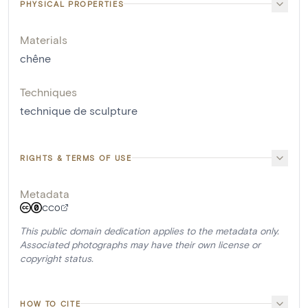
PHYSICAL PROPERTIES
Materials
chêne
Techniques
technique de sculpture
RIGHTS & TERMS OF USE
Metadata
CC0
This public domain dedication applies to the metadata only.
Associated photographs may have their own license or
copyright status.
HOW TO CITE