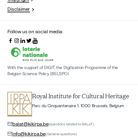
Disclaimer
Follow us on social media:
With the support of DIGIT, the Digitization Programme of the
Belgian Science Policy (BELSPO)
Royal Institute for Cultural Heritage
Parc du Cinquantenaire 1, 1000 Brussels, Belgium
balat@kikirpa.be
(questions related to BALaT)
info@kikirpa.be
(General questions)