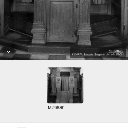
M249081
KIK-IRPA, Brussels (Belgium), cliché M249081
M249081