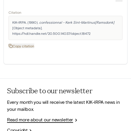
Citation
KIK-IRPA. (1990). 
confessionnal - Kerk Sint-Martinus[Ramsdonk]
[Object metadata]. 
https://hdl.handle.net/20.500.14037/object.18472
Copy citation
Subscribe to our newsletter
Every month you will receive the latest KIK-IRPA news in
your mailbox.
Read more about our newsletter
Copyright