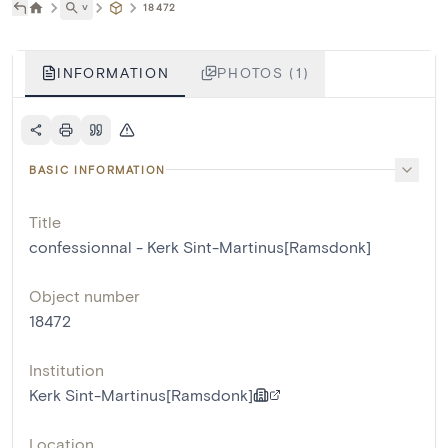
˅
18472
INFORMATION
PHOTOS (1)
BASIC INFORMATION
Title
confessionnal - Kerk Sint-Martinus[Ramsdonk]
Object number
18472
Institution
Kerk Sint-Martinus[Ramsdonk]
Location