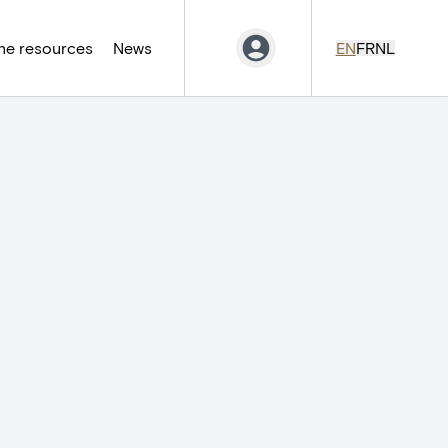
ne resources
News
EN
FR
NL