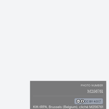
PHOTO NUMBER
M256761
CC BY 4.0
KIK-IRPA, Brussels (Belgium), cliché M256761