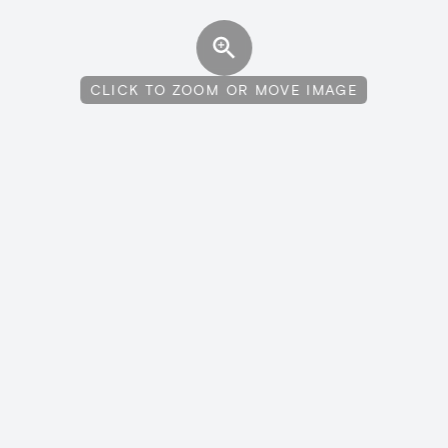
CLICK TO ZOOM OR MOVE IMAGE