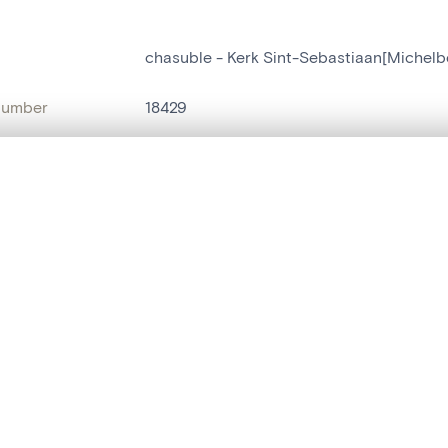
chasuble - Kerk Sint-Sebastiaan[Michelb
number
18429
on
Kerk Sint-Sebastiaan[Michelbeke]
, layered, or with a curtain divider — with synchronized zoom and pan
n
Michelbeke
name
chasuble
,
vêtement liturgique
are set is empty. Add photos from search results or detail pages to ge
t identifier
hdl:20.500.14037/object.18429
ION & DATING