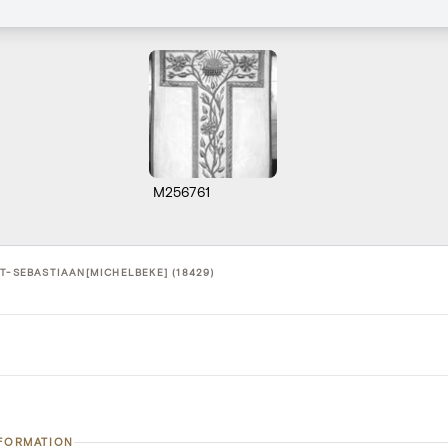
M256761
T-SEBASTIAAN[MICHELBEKE] (18429)
NFORMATION