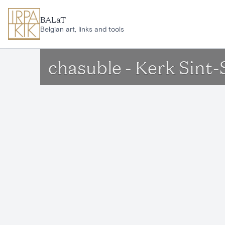
Skip to main content
BALaT
Belgian art, links and tools
chasuble - Kerk Sint