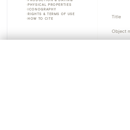
PHYSICAL PROPERTIES
ICONOGRAPHY
RIGHTS & TERMS OF USE
Title
HOW TO CITE
Object 
Instituti
0/50 photos
COMPARE SET
Line up your images to compare them side by side
Locatio
You can reopen this set anytime via “My set” in the menu.
Object 
Your comp
Persisten
Clear all
PRODUCT