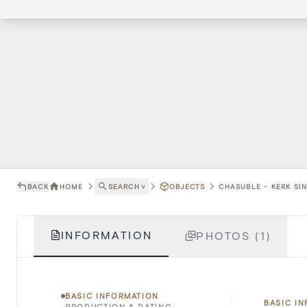
BACK
HOME
SEARCH
˅
OBJECTS
CHASUBLE - KERK SIN
INFORMATION
PHOTOS (1)
BASIC INFORMATION
BASIC I
PRODUCTION & DATING