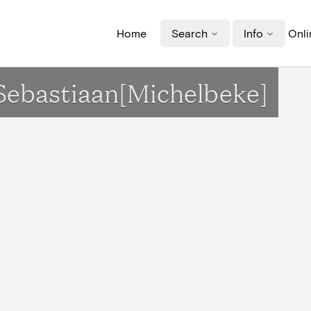
Home
Search
Info
Onli
-Sebastiaan[Michelbeke]