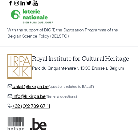
With the support of DIGIT, the Digitization Programme of the
Belgian Science Policy (BELSPO)
Royal Institute for Cultural Heritage
Parc du Cinquantenaire 1, 1000 Brussels, Belgium
balat@kikirpa.be
(questions related to BALaT)
info@kikirpa.be
(General questions)
+32 (0)2 739 67 11