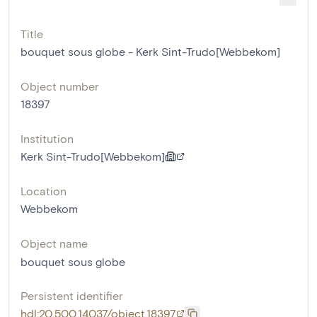
Title
bouquet sous globe - Kerk Sint-Trudo[Webbekom]
Object number
18397
Institution
Kerk Sint-Trudo[Webbekom]
Location
Webbekom
Object name
bouquet sous globe
Persistent identifier
hdl:20.500.14037/object.18397