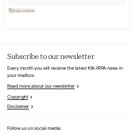
Copy citation
Subscribe to our newsletter
Every month you will receive the latest KIK-IRPA news in
your mailbox.
Read more about our newsletter
Copyright
Disclaimer
Follow us on social media: