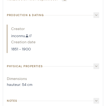
PRODUCTION & DATING
Creator
inconnu
Creation date
1851 - 1900
PHYSICAL PROPERTIES
Dimensions
hauteur
:
54
cm
NOTES