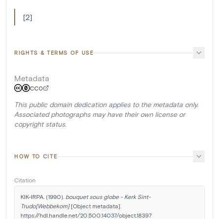
[2]
RIGHTS & TERMS OF USE
Metadata
CC0
This public domain dedication applies to the metadata only.
Associated photographs may have their own license or
copyright status.
HOW TO CITE
Citation
KIK-IRPA. (1990). 
bouquet sous globe - Kerk Sint-
Trudo[Webbekom]
 [Object metadata]. 
https://hdl.handle.net/20.500.14037/object.18397