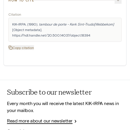
HOW TO CITE
Citation
KIK-IRPA. (1990). 
tambour de porte - Kerk Sint-Trudo[Webbekom]
[Object metadata]. 
https://hdl.handle.net/20.500.14037/object.18394
Copy citation
Subscribe to our newsletter
Every month you will receive the latest KIK-IRPA news in
your mailbox.
Read more about our newsletter