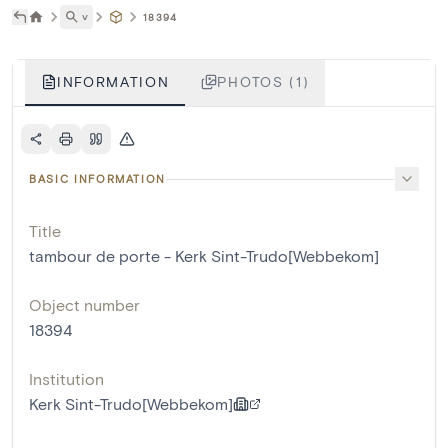
˅
18394
INFORMATION
PHOTOS (1)
BASIC INFORMATION
Title
tambour de porte - Kerk Sint-Trudo[Webbekom]
Object number
18394
Institution
Kerk Sint-Trudo[Webbekom]