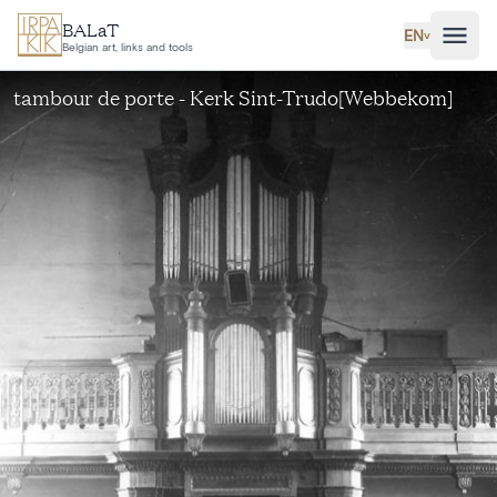
Skip to main content
BALaT
EN
˅
Belgian art, links and tools
tambour de porte - Kerk Sint-Trudo[Webbekom]