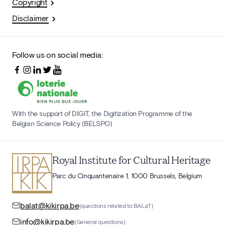
Copyright
Disclaimer
Follow us on social media:
With the support of DIGIT, the Digitization Programme of the
Belgian Science Policy (BELSPO)
Royal Institute for Cultural Heritage
Parc du Cinquantenaire 1, 1000 Brussels, Belgium
balat@kikirpa.be
(questions related to BALaT)
info@kikirpa.be
(General questions)