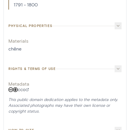
1791 - 1800
PHYSICAL PROPERTIES
Materials
chêne
RIGHTS & TERMS OF USE
Metadata
CC0
This public domain dedication applies to the metadata only.
Associated photographs may have their own license or
copyright status.