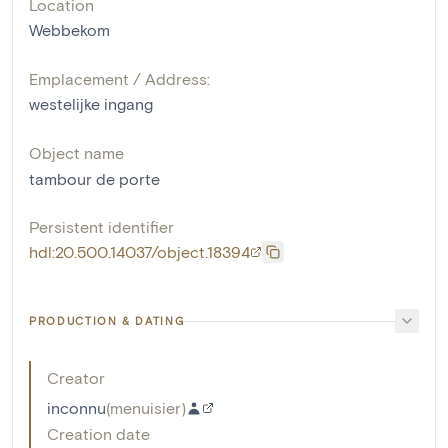
Location
Webbekom
Emplacement / Address:
westelijke ingang
Object name
tambour de porte
Persistent identifier
hdl:20.500.14037/object.18394
PRODUCTION & DATING
Creator
inconnu
(
menuisier
)
Creation date