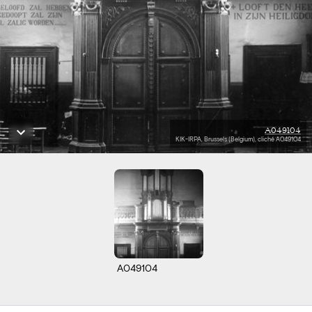
A049104
KIK-IRPA, Brussels (Belgium), cliché A049104
A049104