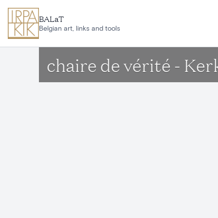
Skip to main content
BALaT
Belgian art, links and tools
chaire de vérité - K