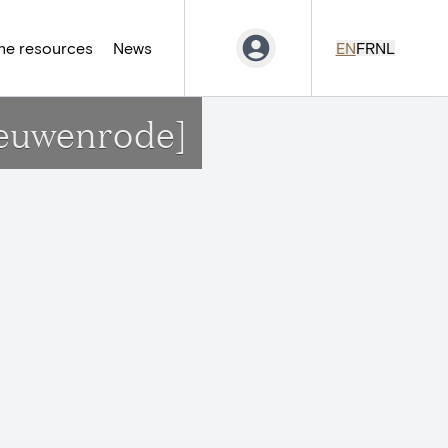
ne resources
News
EN
FR
NL
ieuwenrode]