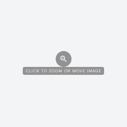
CLICK TO ZOOM OR MOVE IMAGE