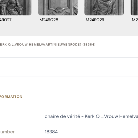
49027
M249028
M249029
M2
KERK O.L.VROUW HEMELVAART[NIEUWENRODE] (18384)
NFORMATION
chaire de vérité - Kerk O.L.Vrouw Hemel
number
18384