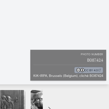
PHOTO NUMBER
B087424
CC BY 4.0
KIK-IRPA, Brussels (Belgium), cliché B087424