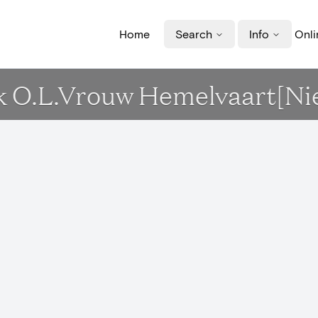
Home
Search
Info
Onli
erk O.L.Vrouw Hemelvaart[N