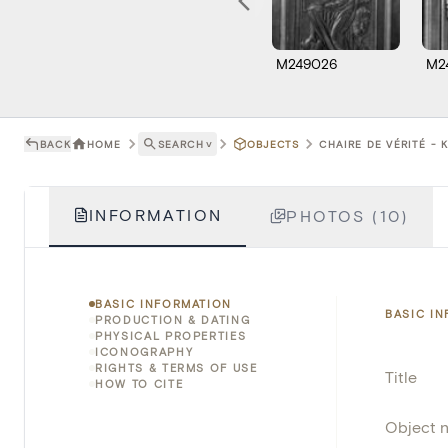
M249026
M2
BACK
HOME
SEARCH
˅
OBJECTS
CHAIRE DE VÉRITÉ - 
INFORMATION
PHOTOS (10)
BASIC INFORMATION
BASIC I
PRODUCTION & DATING
PHYSICAL PROPERTIES
ICONOGRAPHY
RIGHTS & TERMS OF USE
Title
HOW TO CITE
Object 