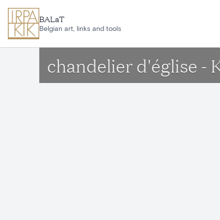
Skip to main content
BALaT
Belgian art, links and tools
chandelier d'église - 