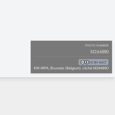
PHOTO NUMBER
M244890
CC BY 4.0
KIK-IRPA, Brussels (Belgium), cliché M244890