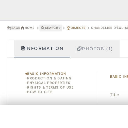
BACK
HOME
SEARCH
˅
OBJECTS
CHANDELIER D'ÉGLISE
INFORMATION
PHOTOS (1)
BASIC INFORMATION
BASIC I
PRODUCTION & DATING
PHYSICAL PROPERTIES
RIGHTS & TERMS OF USE
HOW TO CITE
Title
Object 
0/50 photos
COMPARE SET
Instituti
Line up your images to compare them side by side