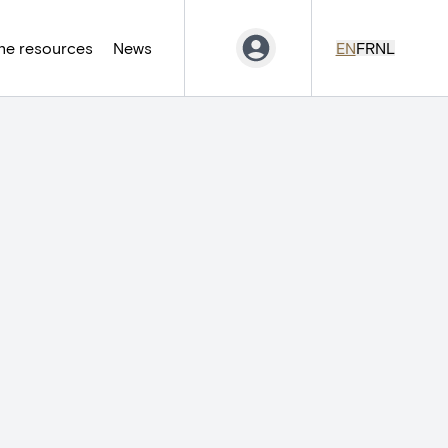
ne resources
News
EN
FR
NL