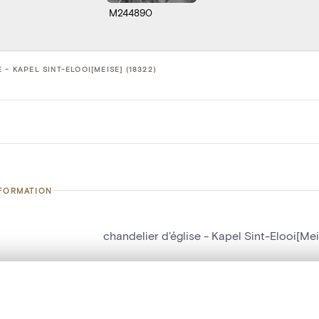
M244890
 - KAPEL SINT-ELOOI[MEISE] (18322)
NFORMATION
chandelier d'église - Kapel Sint-Elooi[Me
number
18322
on
Kapel Sint-Elooi[Meise]
, layered, or with a curtain divider — with synchronized zoom and pan