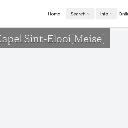
Home
Search
Info
Onli
Kapel Sint-Elooi[Meise]