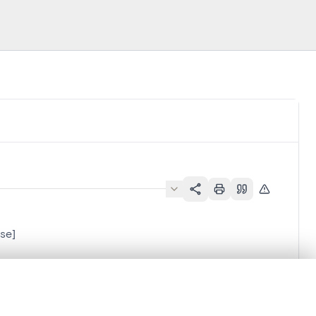
ise]
.