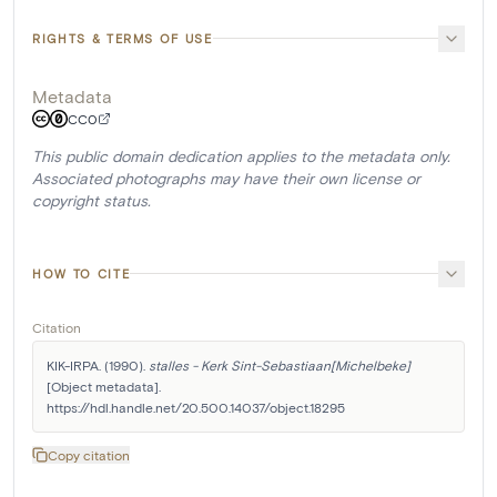
RIGHTS & TERMS OF USE
Metadata
CC0
This public domain dedication applies to the metadata only.
Associated photographs may have their own license or
copyright status.
HOW TO CITE
Citation
KIK-IRPA. (1990). 
stalles - Kerk Sint-Sebastiaan[Michelbeke]
[Object metadata]. 
https://hdl.handle.net/20.500.14037/object.18295
Copy citation