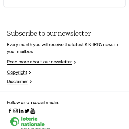
Subscribe to our newsletter
Every month you will receive the latest KIK-IRPA news in
your mailbox.
Read more about our newsletter
Copyright
Disclaimer
Follow us on social media: