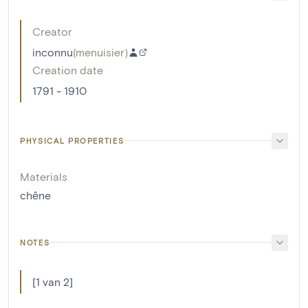
Creator
inconnu
(
menuisier
)
Creation date
1791 - 1910
PHYSICAL PROPERTIES
Materials
chêne
NOTES
[1 van 2]