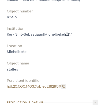
Object number
18295
Institution
Kerk Sint-Sebastiaan[Michelbeke]
Location
Michelbeke
Object name
stalles
Persistent identifier
hdl:20.500.14037/object.18295
PRODUCTION & DATING