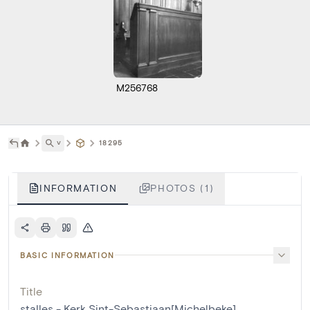
M256768
˅
18295
INFORMATION
PHOTOS (1)
BASIC INFORMATION
Title
stalles - Kerk Sint-Sebastiaan[Michelbeke]