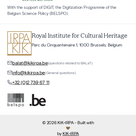
With the support of DIGIT, the Digitization Programme of the
Belgian Science Policy (BELSPO)
Royal Institute for Cultural Heritage
Parc du Cinquantenaire 1, 1000 Brussels, Belgium
balat@kikirpa.be
(questions related to BALaT)
info@kikirpa.be
(General questions)
+32 (0)2 739 67 11
©
2026
KIK-IRPA
- Built with
by
KIK-IRPA