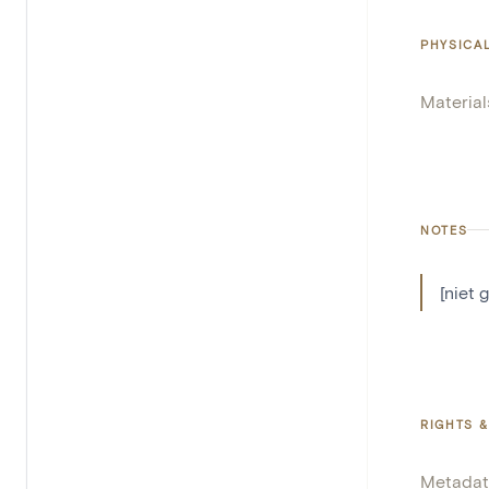
PHYSICA
Material
NOTES
[niet 
RIGHTS &
Metadat