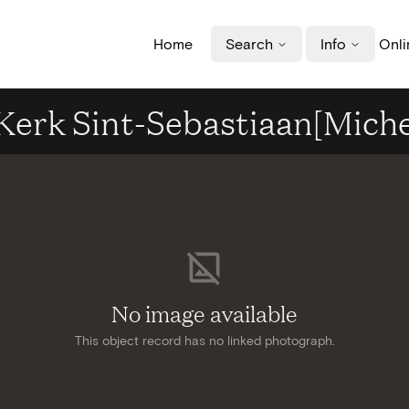
Home
Search
Info
Onli
- Kerk Sint-Sebastiaan[Mich
No image available
This object record has no linked photograph.