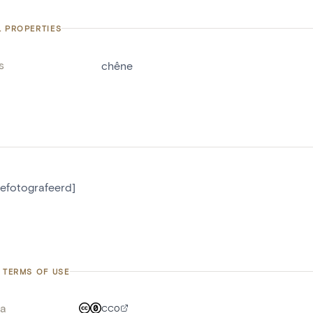
L PROPERTIES
s
chêne
gefotografeerd]
 TERMS OF USE
a
CC0