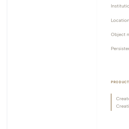
Instituti
Locatio
Object 
Persisten
PRODUCT
Creat
Creat