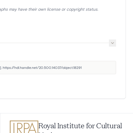
aphs may have their own license or copyright status.
. https://hdl.handle.net/20.500.14037/object.18291
Royal Institute for Cultural