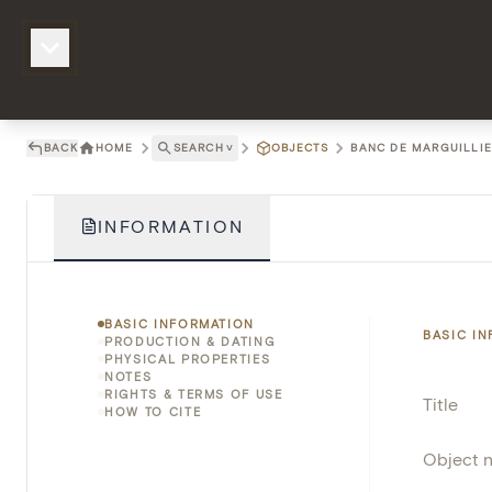
BACK
HOME
SEARCH
˅
OBJECTS
BANC DE MARGUILLIER
INFORMATION
BASIC INFORMATION
BASIC I
PRODUCTION & DATING
PHYSICAL PROPERTIES
NOTES
RIGHTS & TERMS OF USE
Title
HOW TO CITE
Object 