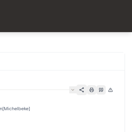
an[Michelbeke]