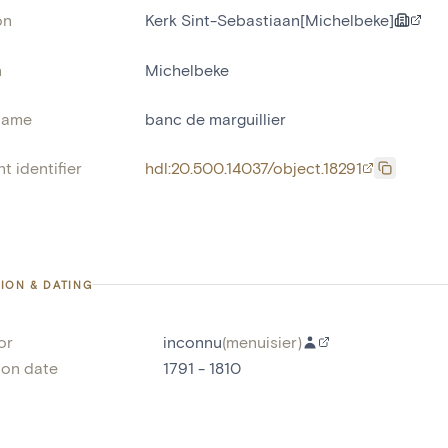
on
Kerk Sint-Sebastiaan[Michelbeke]
n
Michelbeke
name
banc de marguillier
t identifier
hdl:20.500.14037/object.18291
ION & DATING
or
inconnu
(
menuisier
)
ion date
1791 - 1810