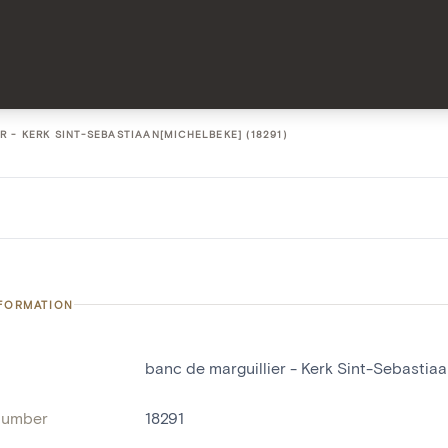
 - KERK SINT-SEBASTIAAN[MICHELBEKE] (18291)
NFORMATION
banc de marguillier - Kerk Sint-Sebastia
number
18291