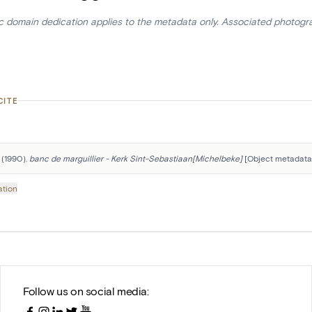
ic domain dedication applies to the metadata only. Associated photogr
CITE
 (1990). 
banc de marguillier - Kerk Sint-Sebastiaan[Michelbeke]
 [Object metadata]
ation
Follow us on social media: