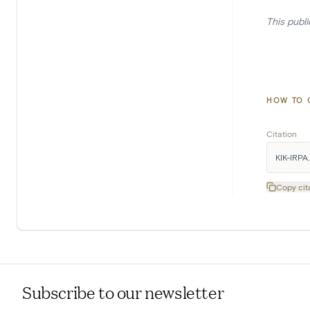
This publ
HOW TO 
Citation
KIK-IRPA.
Copy cit
Subscribe to our newsletter