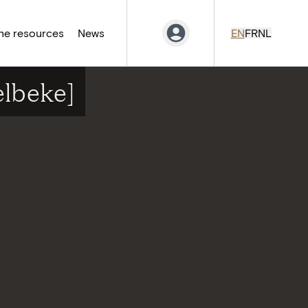
ne resources
News
EN
FR
NL
elbeke]