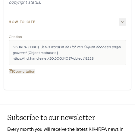
copyright status.
HOW TO CITE
Citation
KIK-IRPA. (1990). 
Jezus wordt in de Hof van Olijven door een engel 
getroost
 [Object metadata]. 
https://hdl.handle.net/20.500.14037/object.18228
Copy citation
Subscribe to our newsletter
Every month you will receive the latest KIK-IRPA news in