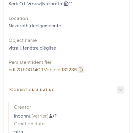
Kerk O.L.Vrouw[Nazareth]
Location
Nazareth[deelgemeente]
Object name
vitrail
,
fenêtre d'église
Persistent identifier
hdl:20.500.14037/object.18228
PRODUCTION & DATING
Creator
inconnu
(
verrier
)
Creation date
1913