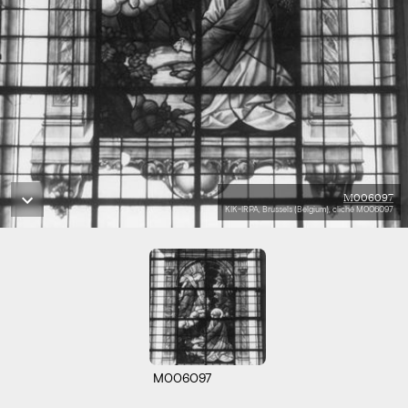
M006097
KIK-IRPA, Brussels (Belgium), cliché M006097
M006097