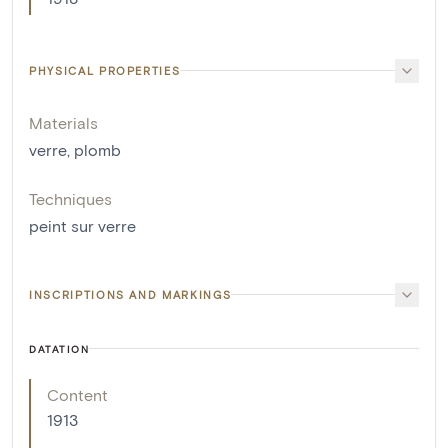
PHYSICAL PROPERTIES
Materials
verre
,
plomb
Techniques
peint sur verre
INSCRIPTIONS AND MARKINGS
DATATION
Content
1913