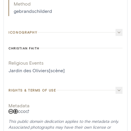
Method
gebrandschilderd
ICONOGRAPHY
CHRISTIAN FAITH
Religious Events
Jardin des Oliviers[scène]
RIGHTS & TERMS OF USE
Metadata
CC0
This public domain dedication applies to the metadata only.
Associated photographs may have their own license or