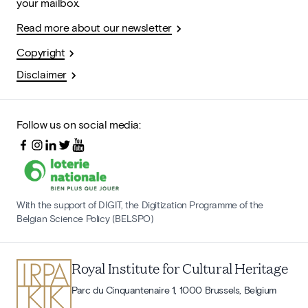
your mailbox.
Read more about our newsletter
Copyright
Disclaimer
Follow us on social media:
With the support of DIGIT, the Digitization Programme of the
Belgian Science Policy (BELSPO)
Royal Institute for Cultural Heritage
Parc du Cinquantenaire 1, 1000 Brussels, Belgium