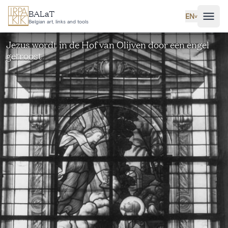
Skip to main content
BALaT
EN
˅
Belgian art, links and tools
Jezus wordt in de Hof van Olijven door een engel
getroost