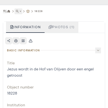
˅
18228
INFORMATION
PHOTOS (1)
BASIC INFORMATION
Title
Jezus wordt in de Hof van Olijven door een engel
getroost
Object number
18228
Institution