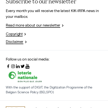
Subscribe to our newsletter
Every month you will receive the latest KIK-IRPA news in
your mailbox.
Read more about our newsletter
Copyright
Disclaimer
Follow us on social media:
With the support of DIGIT, the Digitization Programme of the
Belgian Science Policy (BELSPO)