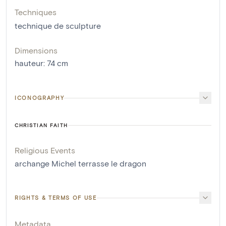
Techniques
technique de sculpture
Dimensions
hauteur
:
74
cm
ICONOGRAPHY
CHRISTIAN FAITH
Religious Events
archange Michel terrasse le dragon
RIGHTS & TERMS OF USE
Metadata