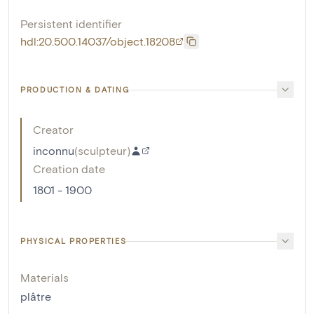
Persistent identifier
hdl:20.500.14037/object.18208
PRODUCTION & DATING
Creator
inconnu
(
sculpteur
)
Creation date
1801 - 1900
PHYSICAL PROPERTIES
Materials
plâtre