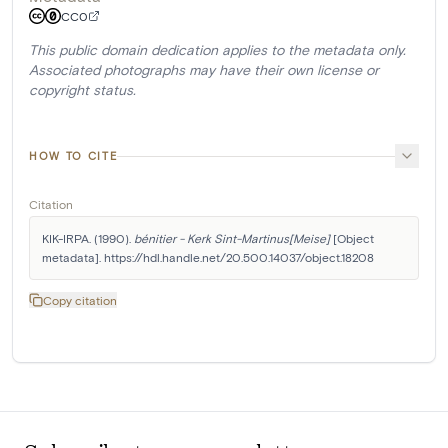
CC0
This public domain dedication applies to the metadata only.
Associated photographs may have their own license or
copyright status.
HOW TO CITE
Citation
KIK-IRPA. (1990). 
bénitier - Kerk Sint-Martinus[Meise]
 [Object 
metadata]. https://hdl.handle.net/20.500.14037/object.18208
Copy citation