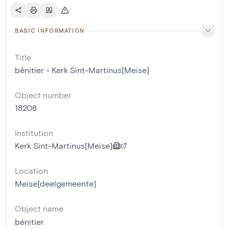
BASIC INFORMATION
Title
bénitier - Kerk Sint-Martinus[Meise]
Object number
18208
Institution
Kerk Sint-Martinus[Meise]
Location
Meise[deelgemeente]
Object name
bénitier