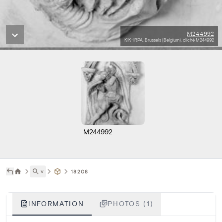
M244992
KIK-IRPA, Brussels (Belgium), cliché M244992
M244992
˅
18208
INFORMATION
PHOTOS (1)