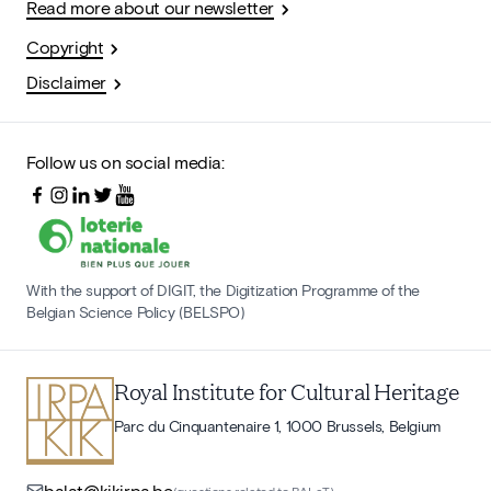
Read more about our newsletter
Copyright
Disclaimer
Follow us on social media:
With the support of DIGIT, the Digitization Programme of the
Belgian Science Policy (BELSPO)
Royal Institute for Cultural Heritage
Parc du Cinquantenaire 1, 1000 Brussels, Belgium
balat@kikirpa.be
(questions related to BALaT)