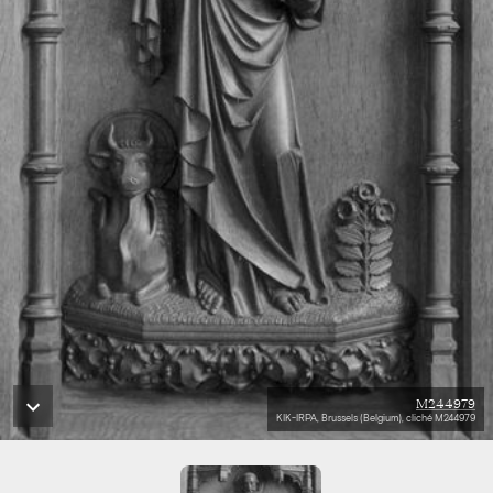
M244979
KIK-IRPA, Brussels (Belgium), cliché M244979