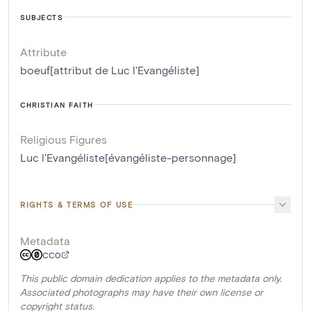
SUBJECTS
Attribute
boeuf[attribut de Luc l'Evangéliste]
CHRISTIAN FAITH
Religious Figures
Luc l'Evangéliste[évangéliste-personnage]
RIGHTS & TERMS OF USE
Metadata
CC0
This public domain dedication applies to the metadata only.
Associated photographs may have their own license or
copyright status.