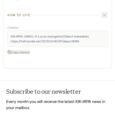
HOW TO CITE
Citation
KIK-IRPA. (1990). 
H. Lucas evangelist
 [Object metadata]. 
https://hdl.handle.net/20.500.14037/object.18188
Copy citation
Subscribe to our newsletter
Every month you will receive the latest KIK-IRPA news in
your mailbox.