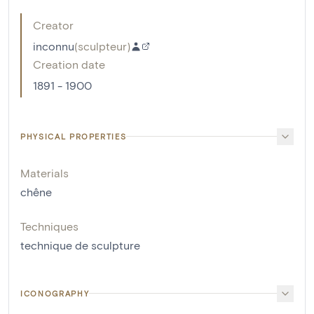
Creator
inconnu
(
sculpteur
)
Creation date
1891 - 1900
PHYSICAL PROPERTIES
Materials
chêne
Techniques
technique de sculpture
ICONOGRAPHY