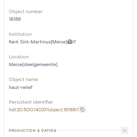
Object number
18188
Institution
Kerk Sint-Martinus[Meise]
Location
Meise[deelgemeente]
Object name
haut-relief
Persistent identifier
hdl:20.500.14037/object.18188
PRODUCTION & DATING