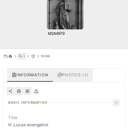
M244979
˅
18188
INFORMATION
PHOTOS (1)
BASIC INFORMATION
Title
H. Lucas evangelist