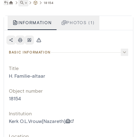
˅
18154
INFORMATION
PHOTOS (1)
BASIC INFORMATION
Title
H. Familie-altaar
Object number
18154
Institution
Kerk O.L.Vrouw[Nazareth]
Location