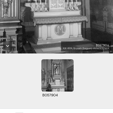
B057904
KIK-IRPA, Brussels (Belgium), cliché B057904
B057904