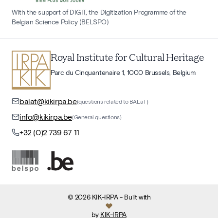
With the support of DIGIT, the Digitization Programme of the
Belgian Science Policy (BELSPO)
Royal Institute for Cultural Heritage
Parc du Cinquantenaire 1, 1000 Brussels, Belgium
balat@kikirpa.be
(questions related to BALaT)
info@kikirpa.be
(General questions)
+32 (0)2 739 67 11
©
2026
KIK-IRPA
- Built with
by
KIK-IRPA