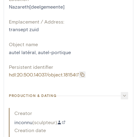
Nazareth[deelgemeente]
Emplacement / Address:
transept zuid
Object name
autel latéral
,
autel-portique
Persistent identifier
hdl:20.500.14037/object.18154
PRODUCTION & DATING
Creator
inconnu
(
sculpteur
)
Creation date