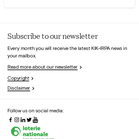
Subscribe to our newsletter
Every month you will receive the latest KIK-IRPA news in
your mailbox.
Read more about our newsletter
Copyright
Disclaimer
Follow us on social media: