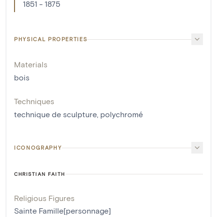
1851 - 1875
PHYSICAL PROPERTIES
Materials
bois
Techniques
technique de sculpture
,
polychromé
ICONOGRAPHY
CHRISTIAN FAITH
Religious Figures
Sainte Famille[personnage]