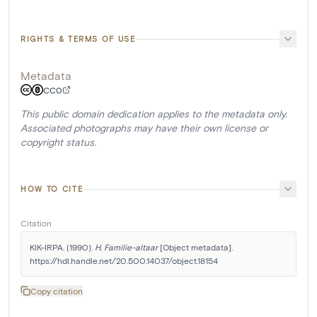
RIGHTS & TERMS OF USE
Metadata
CC0
This public domain dedication applies to the metadata only.
Associated photographs may have their own license or
copyright status.
HOW TO CITE
Citation
KIK-IRPA. (1990). 
H. Familie-altaar
 [Object metadata]. 
https://hdl.handle.net/20.500.14037/object.18154
Copy citation