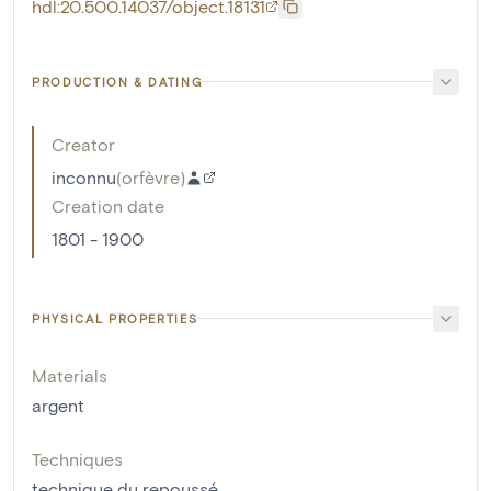
hdl:20.500.14037/object.18131
PRODUCTION & DATING
Creator
inconnu
(
orfèvre
)
Creation date
1801 - 1900
PHYSICAL PROPERTIES
Materials
argent
Techniques
technique du repoussé