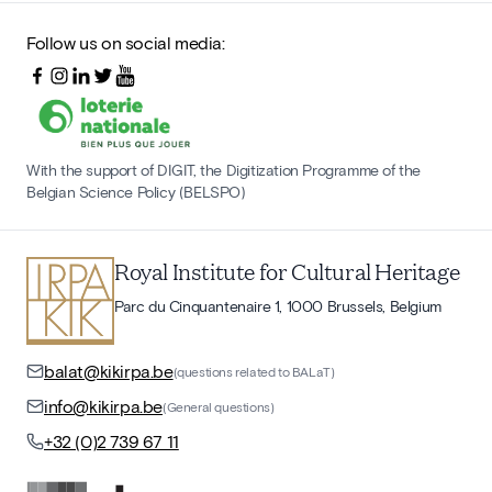
Follow us on social media:
With the support of DIGIT, the Digitization Programme of the
Belgian Science Policy (BELSPO)
Royal Institute for Cultural Heritage
Parc du Cinquantenaire 1, 1000 Brussels, Belgium
balat@kikirpa.be
(questions related to BALaT)
info@kikirpa.be
(General questions)
+32 (0)2 739 67 11