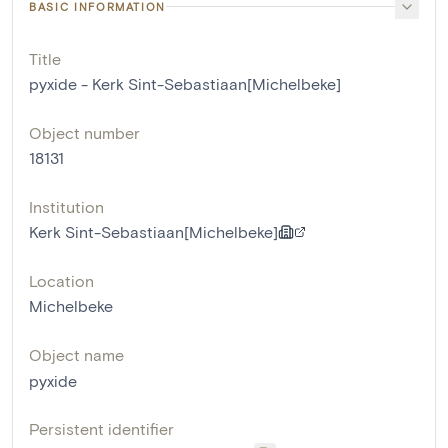
BASIC INFORMATION
Title
pyxide - Kerk Sint-Sebastiaan[Michelbeke]
Object number
18131
Institution
Kerk Sint-Sebastiaan[Michelbeke]
Location
Michelbeke
Object name
pyxide
Persistent identifier