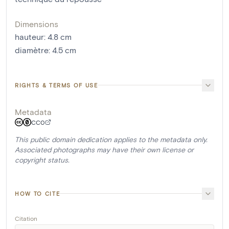
Dimensions
hauteur
:
4.8
cm
diamètre
:
4.5
cm
RIGHTS & TERMS OF USE
Metadata
CC0
This public domain dedication applies to the metadata only.
Associated photographs may have their own license or
copyright status.
HOW TO CITE
Citation