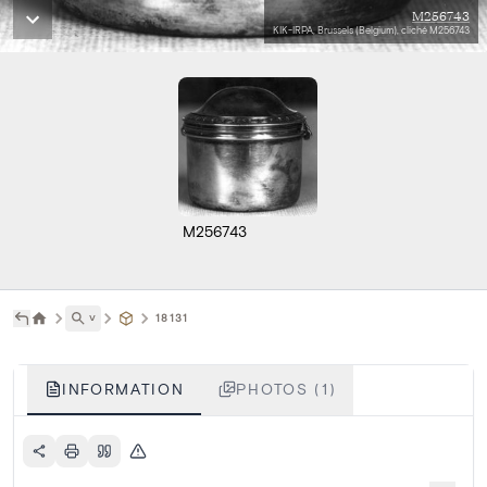
M256743
KIK-IRPA, Brussels (Belgium), cliché M256743
M256743
˅
18131
INFORMATION
PHOTOS (1)