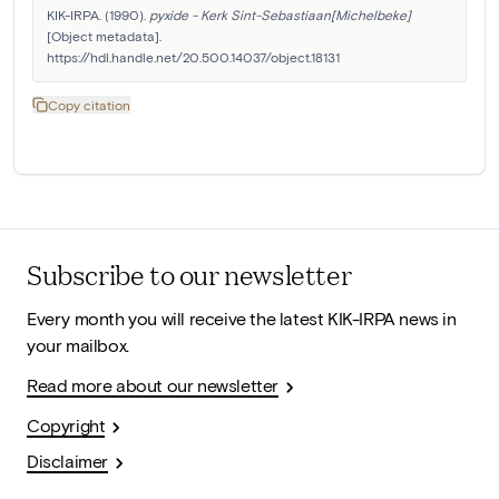
KIK-IRPA. (1990). 
pyxide - Kerk Sint-Sebastiaan[Michelbeke]
[Object metadata]. 
https://hdl.handle.net/20.500.14037/object.18131
Copy citation
Subscribe to our newsletter
Every month you will receive the latest KIK-IRPA news in
your mailbox.
Read more about our newsletter
Copyright
Disclaimer