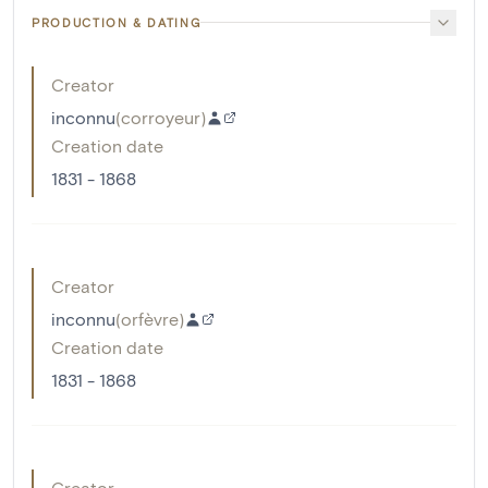
PRODUCTION & DATING
Creator
inconnu
(
corroyeur
)
Creation date
1831 - 1868
Creator
inconnu
(
orfèvre
)
Creation date
1831 - 1868
Creator