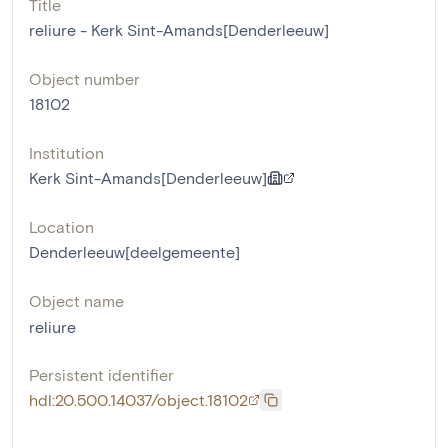
Title
reliure - Kerk Sint-Amands[Denderleeuw]
Object number
18102
Institution
Kerk Sint-Amands[Denderleeuw]
Location
Denderleeuw[deelgemeente]
Object name
reliure
Persistent identifier
hdl:20.500.14037/object.18102