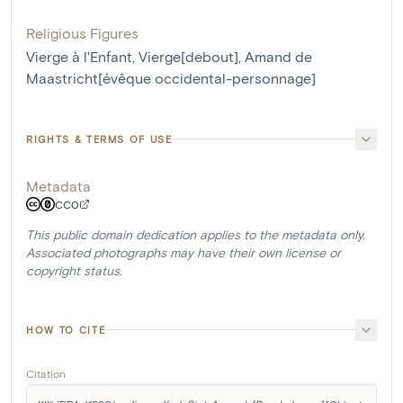
Religious Figures
Vierge à l'Enfant
,
Vierge[debout]
,
Amand de
Maastricht[évêque occidental-personnage]
RIGHTS & TERMS OF USE
Metadata
CC0
This public domain dedication applies to the metadata only.
Associated photographs may have their own license or
copyright status.
HOW TO CITE
Citation