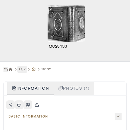
M023403
˅
18102
INFORMATION
PHOTOS (1)
BASIC INFORMATION