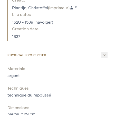
Plantijn, Christoffel
(
imprimeur
)
Life dates
1520 - 1589 (navolger)
Creation date
1837
PHYSICAL PROPERTIES
Materials
argent
Techniques
technique du repoussé
Dimensions
hauteur
:
39
cm