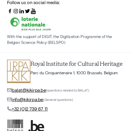
Follow us on social media:
With the support of DIGIT, the Digitization Programme of the
Belgian Science Policy (BELSPO)
Royal Institute for Cultural Heritage
Parc du Cinquantenaire 1, 1000 Brussels, Belgium
balat@kikirpa.be
(questions related to BALaT)
info@kikirpa.be
(General questions)
+32 (0)2 739 67 11