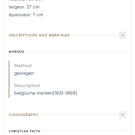
largeur
:
27
cm
épaisseur
:
7
cm
INSCRIPTIONS AND MARKINGS
MARQUE
Method
geslagen
Description
belgische merken[1831-1868]
ICONOGRAPHY
CHRISTIAN FAITH