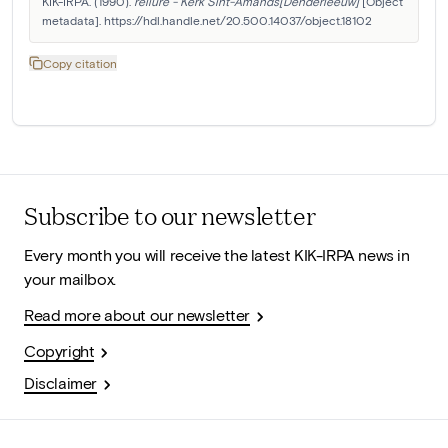
KIK-IRPA. (1990). 
reliure - Kerk Sint-Amands[Denderleeuw]
 [Object 
metadata]. https://hdl.handle.net/20.500.14037/object.18102
Copy citation
Subscribe to our newsletter
Every month you will receive the latest KIK-IRPA news in
your mailbox.
Read more about our newsletter
Copyright
Disclaimer