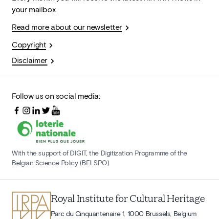
your mailbox.
Read more about our newsletter
Copyright
Disclaimer
Follow us on social media:
With the support of DIGIT, the Digitization Programme of the
Belgian Science Policy (BELSPO)
Royal Institute for Cultural Heritage
Parc du Cinquantenaire 1, 1000 Brussels, Belgium