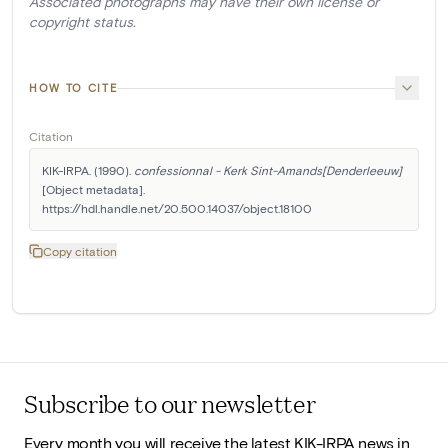
Associated photographs may have their own license or
copyright status.
HOW TO CITE
Citation
KIK-IRPA. (1990). 
confessionnal - Kerk Sint-Amands[Denderleeuw]
[Object metadata]. 
https://hdl.handle.net/20.500.14037/object.18100
Copy citation
Subscribe to our newsletter
Every month you will receive the latest KIK-IRPA news in