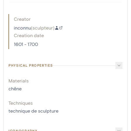
Creator
inconnu
(
sculpteur
)
Creation date
1601 - 1700
PHYSICAL PROPERTIES
Materials
chêne
Techniques
technique de sculpture
ICONOGRAPHY