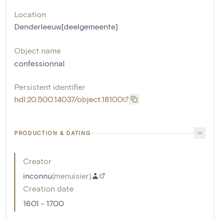
Location
Denderleeuw[deelgemeente]
Object name
confessionnal
Persistent identifier
hdl:20.500.14037/object.18100
PRODUCTION & DATING
Creator
inconnu
(
menuisier
)
Creation date
1601 - 1700