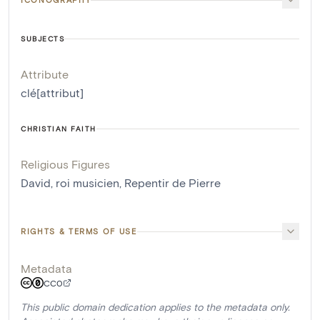
SUBJECTS
Attribute
clé[attribut]
CHRISTIAN FAITH
Religious Figures
David, roi musicien
,
Repentir de Pierre
RIGHTS & TERMS OF USE
Metadata
CC0
This public domain dedication applies to the metadata only.