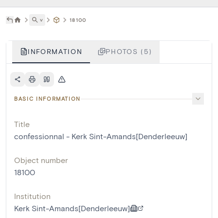
˅
18100
INFORMATION
PHOTOS (5)
BASIC INFORMATION
Title
confessionnal - Kerk Sint-Amands[Denderleeuw]
Object number
18100
Institution
Kerk Sint-Amands[Denderleeuw]