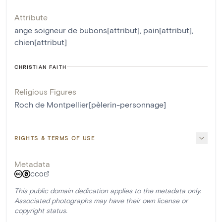
Attribute
ange soigneur de bubons[attribut]
,
pain[attribut]
,
chien[attribut]
CHRISTIAN FAITH
Religious Figures
Roch de Montpellier[pèlerin-personnage]
RIGHTS & TERMS OF USE
Metadata
CC0
This public domain dedication applies to the metadata only.
Associated photographs may have their own license or
copyright status.