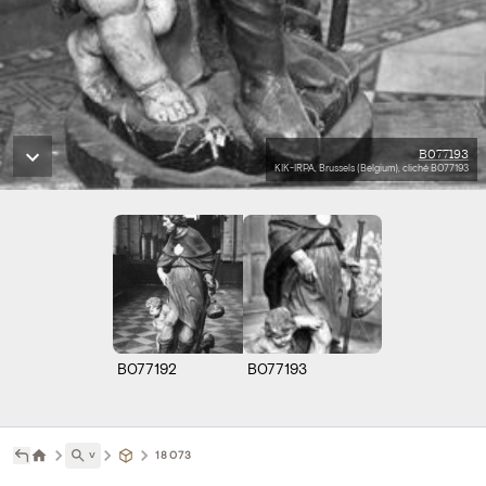
B077193
KIK-IRPA, Brussels (Belgium), cliché B077193
B077192
B077193
˅
18073