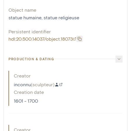
Object name
statue humaine
,
statue religieuse
Persistent identifier
hdl:20.500.14037/object.18073
PRODUCTION & DATING
Creator
inconnu
(
sculpteur
)
Creation date
1601 - 1700
Creator