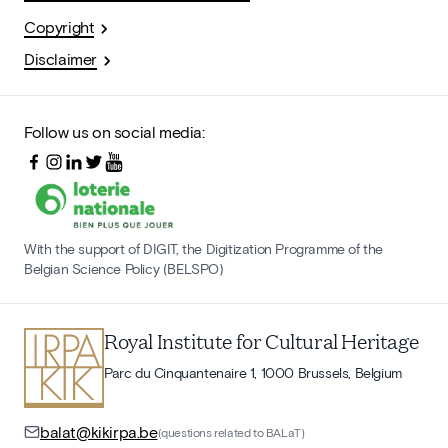
Copyright
Disclaimer
Follow us on social media:
With the support of DIGIT, the Digitization Programme of the
Belgian Science Policy (BELSPO)
Royal Institute for Cultural Heritage
Parc du Cinquantenaire 1, 1000 Brussels, Belgium
balat@kikirpa.be
(questions related to BALaT)