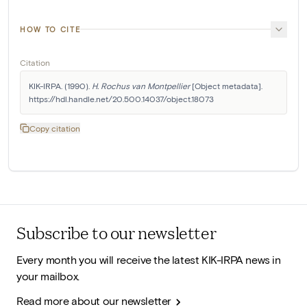
HOW TO CITE
Citation
KIK-IRPA. (1990). 
H. Rochus van Montpellier
 [Object metadata]. 
https://hdl.handle.net/20.500.14037/object.18073
Copy citation
Subscribe to our newsletter
Every month you will receive the latest KIK-IRPA news in
your mailbox.
Read more about our newsletter