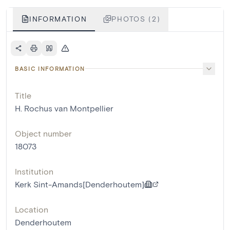
INFORMATION
PHOTOS (2)
BASIC INFORMATION
Title
H. Rochus van Montpellier
Object number
18073
Institution
Kerk Sint-Amands[Denderhoutem]
Location
Denderhoutem