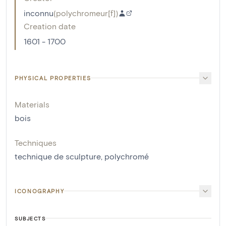
inconnu
(
polychromeur[f]
)
Creation date
1601 - 1700
PHYSICAL PROPERTIES
Materials
bois
Techniques
technique de sculpture
,
polychromé
ICONOGRAPHY
SUBJECTS