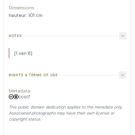
Dimensions
hauteur
:
101
cm
NOTES
[1 van 6]
RIGHTS & TERMS OF USE
Metadata
CC0
This public domain dedication applies to the metadata only.
Associated photographs may have their own license or
copyright status.