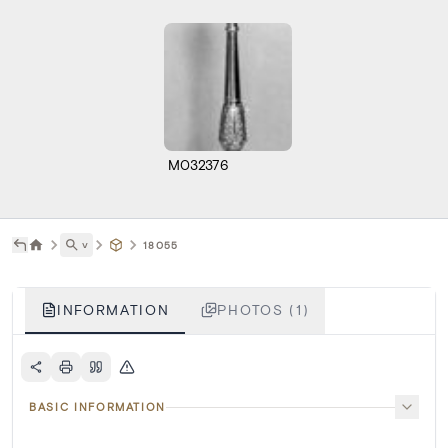
M032376
˅
18055
INFORMATION
PHOTOS (1)
BASIC INFORMATION