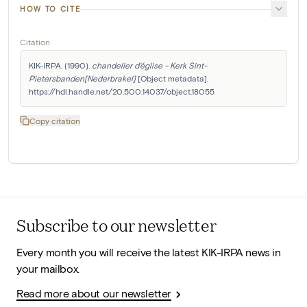
HOW TO CITE
Citation
KIK-IRPA. (1990). 
chandelier d'église - Kerk Sint-
Pietersbanden[Nederbrakel]
 [Object metadata]. 
https://hdl.handle.net/20.500.14037/object.18055
Copy citation
Subscribe to our newsletter
Every month you will receive the latest KIK-IRPA news in
your mailbox.
Read more about our newsletter