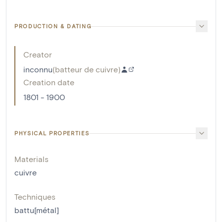
PRODUCTION & DATING
Creator
inconnu
(
batteur de cuivre
)
Creation date
1801 - 1900
PHYSICAL PROPERTIES
Materials
cuivre
Techniques
battu[métal]