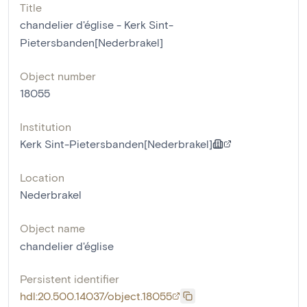
Title
chandelier d'église - Kerk Sint-
Pietersbanden[Nederbrakel]
Object number
18055
Institution
Kerk Sint-Pietersbanden[Nederbrakel]
Location
Nederbrakel
Object name
chandelier d'église
Persistent identifier
hdl:20.500.14037/object.18055