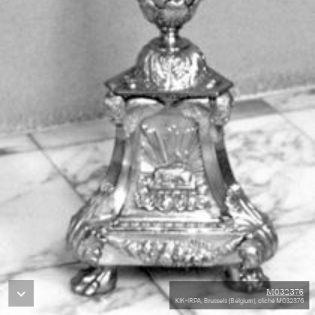
M032376
KIK-IRPA, Brussels (Belgium), cliché M032376