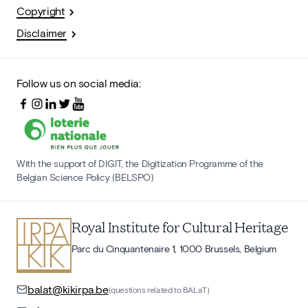
Copyright
Disclaimer
Follow us on social media:
With the support of DIGIT, the Digitization Programme of the
Belgian Science Policy (BELSPO)
Royal Institute for Cultural Heritage
Parc du Cinquantenaire 1, 1000 Brussels, Belgium
balat@kikirpa.be
(questions related to BALaT)