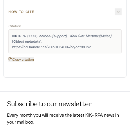
HOW TO CITE
Citation
KIK-IRPA. (1990). 
corbeau[support] - Kerk Sint-Martinus[Meise]
[Object metadata]. 
https://hdl.handle.net/20.500.14037/object.18052
Copy citation
Subscribe to our newsletter
Every month you will receive the latest KIK-IRPA news in
your mailbox.