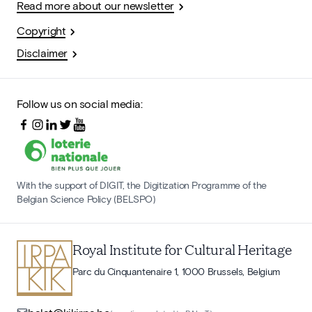
Read more about our newsletter
Copyright
Disclaimer
Follow us on social media:
With the support of DIGIT, the Digitization Programme of the
Belgian Science Policy (BELSPO)
Royal Institute for Cultural Heritage
Parc du Cinquantenaire 1, 1000 Brussels, Belgium