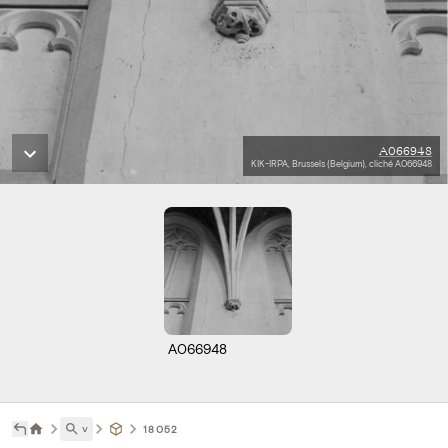
A066948
KIK-IRPA, Brussels (Belgium), cliché A066948
A066948
˅
18052