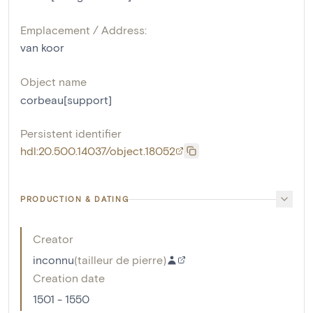
Emplacement / Address:
van koor
Object name
corbeau[support]
Persistent identifier
hdl:20.500.14037/object.18052
PRODUCTION & DATING
Creator
inconnu
(
tailleur de pierre
)
Creation date
1501 - 1550