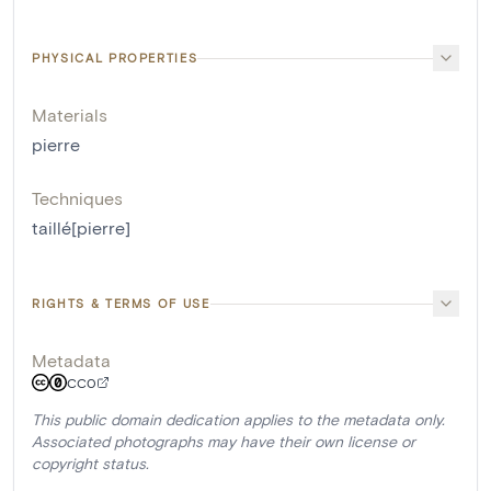
PHYSICAL PROPERTIES
Materials
pierre
Techniques
taillé[pierre]
RIGHTS & TERMS OF USE
Metadata
CC0
This public domain dedication applies to the metadata only.
Associated photographs may have their own license or
copyright status.