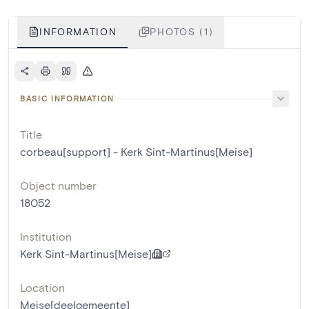
INFORMATION
PHOTOS (1)
BASIC INFORMATION
Title
corbeau[support] - Kerk Sint-Martinus[Meise]
Object number
18052
Institution
Kerk Sint-Martinus[Meise]
Location
Meise[deelgemeente]