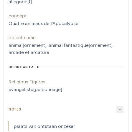
allégorie[f]
concept
Quatre animaux de l'Apocalypse
object name
animal[ornement]
,
animal fantastique[ornement]
,
arcade et arcature
CHRISTIAN FAITH
Religious Figures
évangéliste[personnage]
NOTES
plaats van ontstaan onzeker