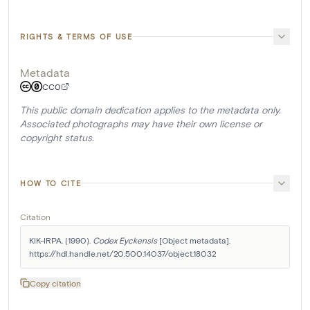
RIGHTS & TERMS OF USE
Metadata
CC0
This public domain dedication applies to the metadata only.
Associated photographs may have their own license or
copyright status.
HOW TO CITE
Citation
KIK-IRPA. (1990). 
Codex Eyckensis
 [Object metadata]. 
https://hdl.handle.net/20.500.14037/object.18032
Copy citation