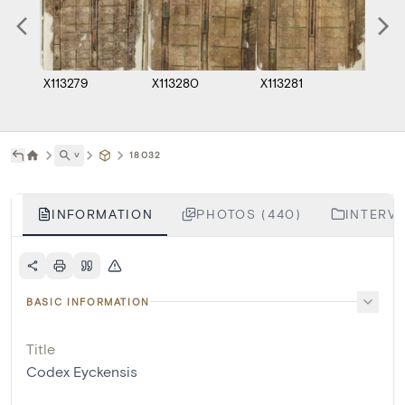
X113279
X113280
X113281
X1132
˅
18032
INFORMATION
PHOTOS (440)
INTERVE
BASIC INFORMATION
Title
Codex Eyckensis