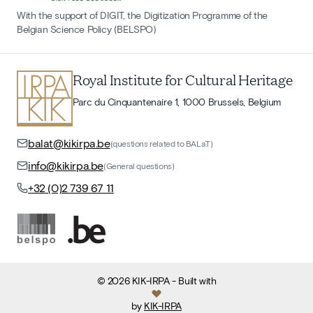
With the support of DIGIT, the Digitization Programme of the
Belgian Science Policy (BELSPO)
Royal Institute for Cultural Heritage
Parc du Cinquantenaire 1, 1000 Brussels, Belgium
balat@kikirpa.be
(questions related to BALaT)
info@kikirpa.be
(General questions)
+32 (0)2 739 67 11
©
2026
KIK-IRPA
- Built with
by
KIK-IRPA