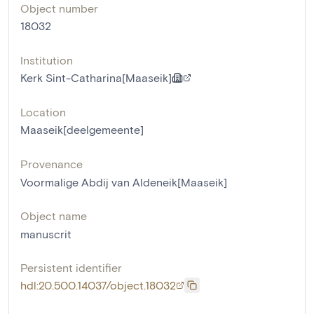
Object number
18032
Institution
Kerk Sint-Catharina[Maaseik]
Location
Maaseik[deelgemeente]
Provenance
Voormalige Abdij van Aldeneik[Maaseik]
Object name
manuscrit
Persistent identifier
hdl:20.500.14037/object.18032