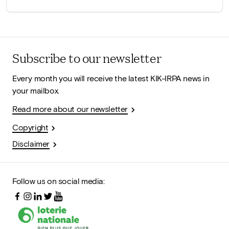
Subscribe to our newsletter
Every month you will receive the latest KIK-IRPA news in
your mailbox.
Read more about our newsletter
Copyright
Disclaimer
Follow us on social media: