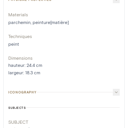
Materials
parchemin
,
peinture[matière]
Techniques
peint
Dimensions
hauteur
:
24.4
cm
largeur
:
18.3
cm
ICONOGRAPHY
SUBJECTS
SUBJECT