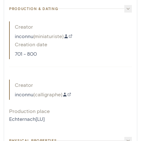
PRODUCTION & DATING
Creator
inconnu
(
miniaturiste
)
Creation date
701 - 800
Creator
inconnu
(
calligraphe
)
Production place
Echternach[LU]
PHYSICAL PROPERTIES