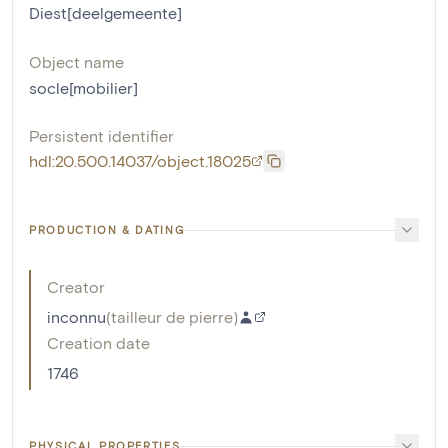
Diest[deelgemeente]
Object name
socle[mobilier]
Persistent identifier
hdl:20.500.14037/object.18025
PRODUCTION & DATING
Creator
inconnu
(
tailleur de pierre
)
Creation date
1746
PHYSICAL PROPERTIES