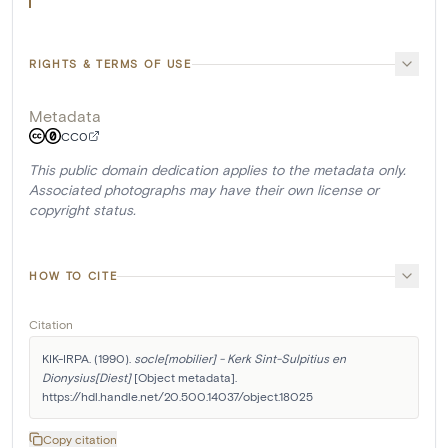
RIGHTS & TERMS OF USE
Metadata
CC0
This public domain dedication applies to the metadata only.
Associated photographs may have their own license or
copyright status.
HOW TO CITE
Citation
KIK-IRPA. (1990). 
socle[mobilier] - Kerk Sint-Sulpitius en 
Dionysius[Diest]
 [Object metadata]. 
https://hdl.handle.net/20.500.14037/object.18025
Copy citation