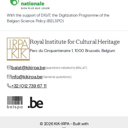
With the support of DIGIT, the Digitization Programme of the
Belgian Science Policy (BELSPO)
Royal Institute for Cultural Heritage
Parc du Cinquantenaire 1, 1000 Brussels, Belgium
balat@kikirpa.be
(questions related to BALaT)
info@kikirpa.be
(General questions)
+32 (0)2 739 67 11
©
2026
KIK-IRPA
- Built with