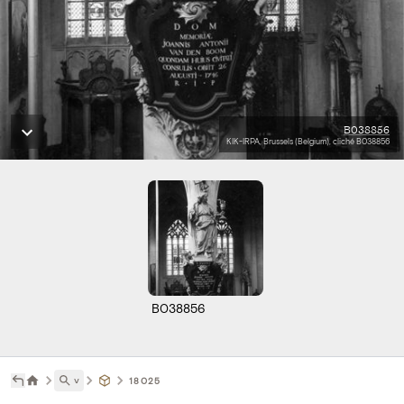
B038856
KIK-IRPA, Brussels (Belgium), cliché B038856
B038856
˅
18025