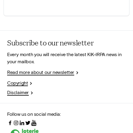
Subscribe to our newsletter
Every month you will receive the latest KIK-IRPA news in
your mailbox.
Read more about our newsletter
Copyright
Disclaimer
Follow us on social media: