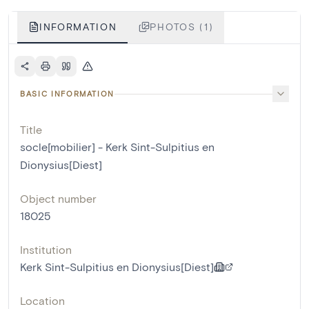
INFORMATION
PHOTOS (1)
BASIC INFORMATION
Title
socle[mobilier] - Kerk Sint-Sulpitius en
Dionysius[Diest]
Object number
18025
Institution
Kerk Sint-Sulpitius en Dionysius[Diest]
Location