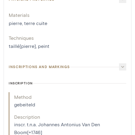
Materials
pierre
,
terre cuite
Techniques
taillé[pierre]
,
peint
INSCRIPTIONS AND MARKINGS
INSCRIPTION
Method
gebeiteld
Description
inscr. t.n.a. Johannes Antonius Van Den
Boom[+1746]