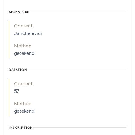
SIGNATURE
Content
Janchelevici
Method
getekend
DATATION
Content
57
Method
getekend
INSCRIPTION