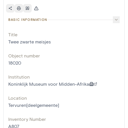
BASIC INFORMATION
Title
Twee zwarte meisjes
Object number
18020
Institution
Koninklijk Museum voor Midden-Afrika
Location
Tervuren[deelgemeente]
Inventory Number
A807