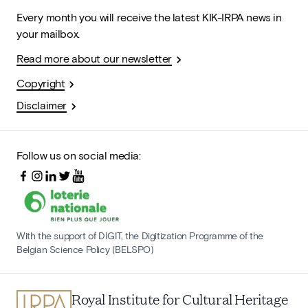
Every month you will receive the latest KIK-IRPA news in
your mailbox.
Read more about our newsletter
Copyright
Disclaimer
Follow us on social media:
With the support of DIGIT, the Digitization Programme of the
Belgian Science Policy (BELSPO)
Royal Institute for Cultural Heritage