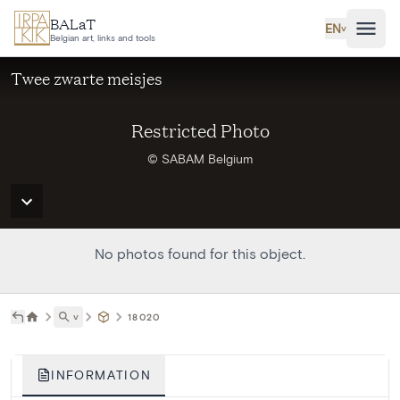
Skip to main content
BALaT
EN
˅
Belgian art, links and tools
Twee zwarte meisjes
Restricted Photo
© SABAM Belgium
No photos found for this object.
˅
18020
INFORMATION