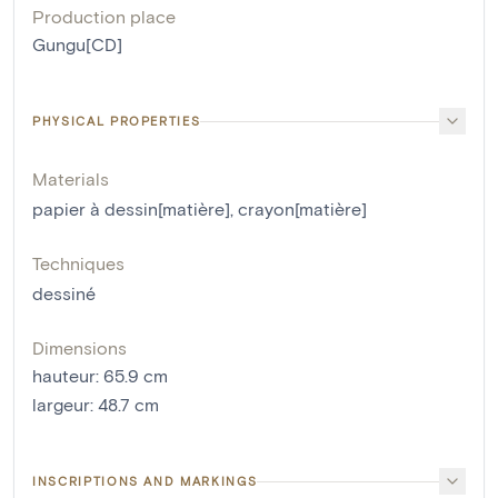
Production place
Gungu[CD]
PHYSICAL PROPERTIES
Materials
papier à dessin[matière]
,
crayon[matière]
Techniques
dessiné
Dimensions
hauteur
:
65.9
cm
largeur
:
48.7
cm
INSCRIPTIONS AND MARKINGS