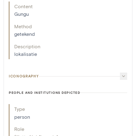
Content
Gungu
Method
getekend
Description
lokalisatie
ICONOGRAPHY
PEOPLE AND INSTITUTIONS DEPICTED
Type
person
Role