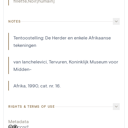
fillette
,
Noir[humain]
NOTES
Tentoostelling: De Herder en enkele Afrikaanse
tekeningen
van Ianchelevici, Tervuren, Koninklijk Museum voor
Midden-
Afrika, 1990, cat. nr. 16.
RIGHTS & TERMS OF USE
Metadata
CC0