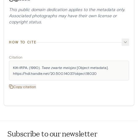
This public domain dedication applies to the metadata only.
Associated photographs may have their own license or
copyright status.
HOW TO CITE
Citation
KIK-IRPA. (1990). 
Twee zwarte meisjes
 [Object metadata]. 
https://hdl.handle.net/20.500.14037/object.18020
Copy citation
Subscribe to our newsletter