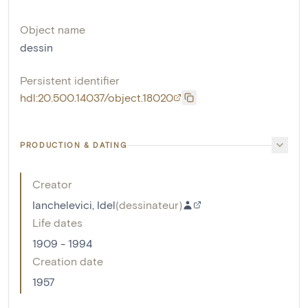
Object name
dessin
Persistent identifier
hdl:20.500.14037/object.18020
PRODUCTION & DATING
Creator
Ianchelevici, Idel
(
dessinateur
)
Life dates
1909 - 1994
Creation date
1957