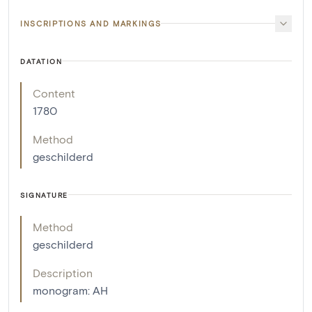
INSCRIPTIONS AND MARKINGS
DATATION
Content
1780
Method
geschilderd
SIGNATURE
Method
geschilderd
Description
monogram: AH