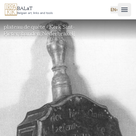
Skip to main content
BALaT
EN
˅
Belgian art, links and tools
plateau de quête - Kerk Sint-
Pietersbanden[Nederbrakel]