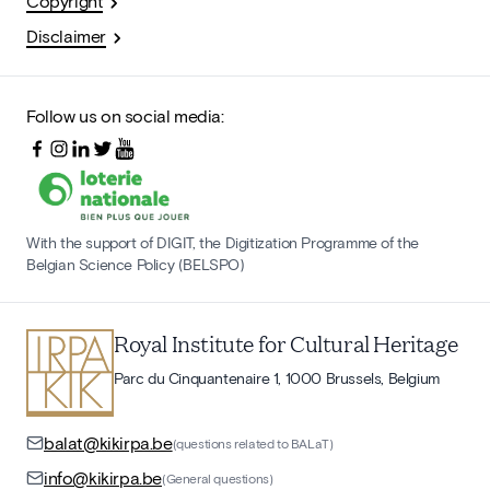
Copyright
Disclaimer
Follow us on social media:
With the support of DIGIT, the Digitization Programme of the
Belgian Science Policy (BELSPO)
Royal Institute for Cultural Heritage
Parc du Cinquantenaire 1, 1000 Brussels, Belgium
balat@kikirpa.be
(questions related to BALaT)
info@kikirpa.be
(General questions)