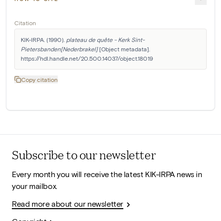
Citation
KIK-IRPA. (1990). 
plateau de quête - Kerk Sint-
Pietersbanden[Nederbrakel]
 [Object metadata]. 
https://hdl.handle.net/20.500.14037/object.18019
Copy citation
Subscribe to our newsletter
Every month you will receive the latest KIK-IRPA news in
your mailbox.
Read more about our newsletter