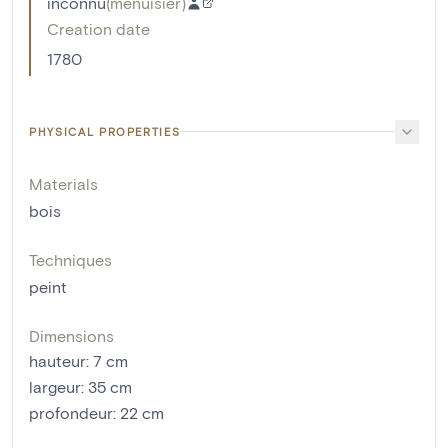
inconnu
(
menuisier
)
Creation date
1780
PHYSICAL PROPERTIES
Materials
bois
Techniques
peint
Dimensions
hauteur
:
7
cm
largeur
:
35
cm
profondeur
:
22
cm