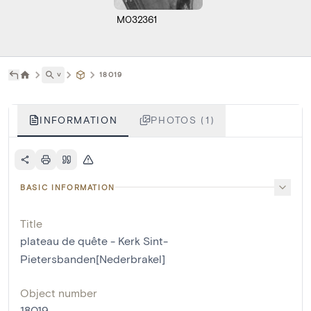
M032361
˅
18019
INFORMATION
PHOTOS (1)
BASIC INFORMATION
Title
plateau de quête - Kerk Sint-
Pietersbanden[Nederbrakel]
Object number
18019