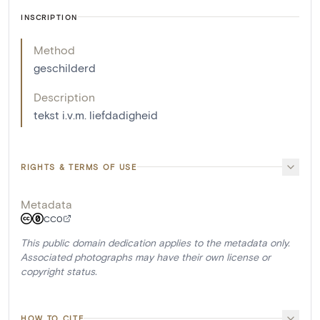
INSCRIPTION
Method
geschilderd
Description
tekst i.v.m. liefdadigheid
RIGHTS & TERMS OF USE
Metadata
CC0
This public domain dedication applies to the metadata only.
Associated photographs may have their own license or
copyright status.
HOW TO CITE