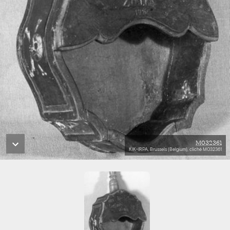
M032361
KIK-IRPA, Brussels (Belgium), cliché M032361