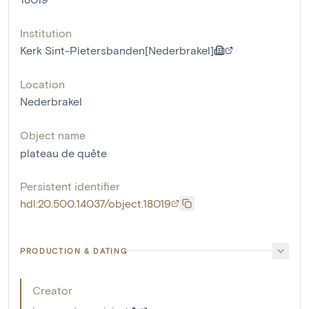
Institution
Kerk Sint-Pietersbanden[Nederbrakel]
Location
Nederbrakel
Object name
plateau de quête
Persistent identifier
hdl:20.500.14037/object.18019
PRODUCTION & DATING
Creator