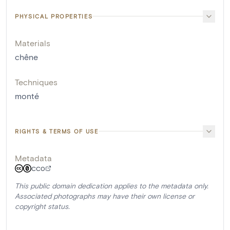
PHYSICAL PROPERTIES
Materials
chêne
Techniques
monté
RIGHTS & TERMS OF USE
Metadata
CC0
This public domain dedication applies to the metadata only.
Associated photographs may have their own license or
copyright status.