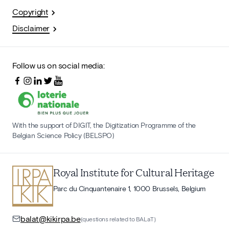
Copyright
Disclaimer
Follow us on social media:
With the support of DIGIT, the Digitization Programme of the
Belgian Science Policy (BELSPO)
Royal Institute for Cultural Heritage
Parc du Cinquantenaire 1, 1000 Brussels, Belgium
balat@kikirpa.be
(questions related to BALaT)