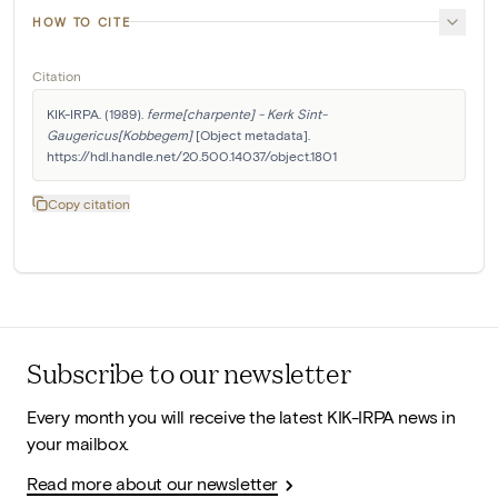
HOW TO CITE
Citation
KIK-IRPA. (1989). 
ferme[charpente] - Kerk Sint-
Gaugericus[Kobbegem]
 [Object metadata]. 
https://hdl.handle.net/20.500.14037/object.1801
Copy citation
Subscribe to our newsletter
Every month you will receive the latest KIK-IRPA news in
your mailbox.
Read more about our newsletter