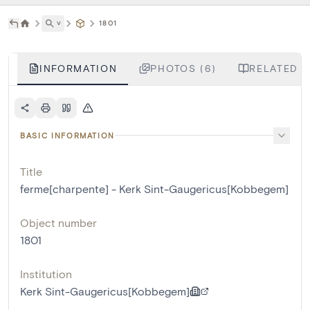
˅
1801
INFORMATION
PHOTOS (6)
RELATED L
BASIC INFORMATION
Title
ferme[charpente] - Kerk Sint-Gaugericus[Kobbegem]
Object number
1801
Institution
Kerk Sint-Gaugericus[Kobbegem]