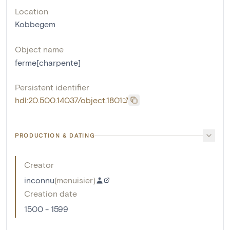
Location
Kobbegem
Object name
ferme[charpente]
Persistent identifier
hdl:20.500.14037/object.1801
PRODUCTION & DATING
Creator
inconnu
(
menuisier
)
Creation date
1500 - 1599