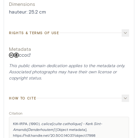
Dimensions
hauteur
:
25.2
cm
RIGHTS & TERMS OF USE
Metadata
CC0
This public domain dedication applies to the metadata only.
Associated photographs may have their own license or
copyright status.
HOW TO CITE
Citation
KIK-IRPA. (1990). 
calice[culte catholique] - Kerk Sint-
Amands[Denderhoutem]
 [Object metadata]. 
https://hdl.handle.net/20.500.14037/object.17998