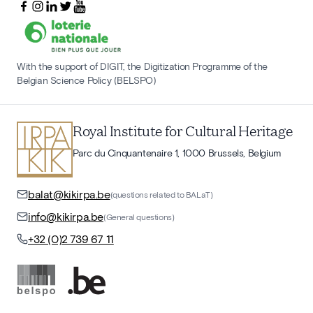
With the support of DIGIT, the Digitization Programme of the
Belgian Science Policy (BELSPO)
Royal Institute for Cultural Heritage
Parc du Cinquantenaire 1, 1000 Brussels, Belgium
balat@kikirpa.be
(questions related to BALaT)
info@kikirpa.be
(General questions)
+32 (0)2 739 67 11