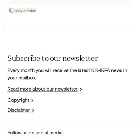
Copy citation
Subscribe to our newsletter
Every month you will receive the latest KIK-IRPA news in
your mailbox.
Read more about our newsletter
Copyright
Disclaimer
Follow us on social media: