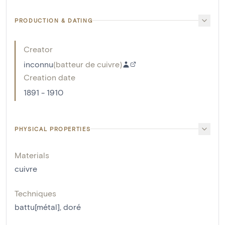
PRODUCTION & DATING
Creator
inconnu
(
batteur de cuivre
)
Creation date
1891 - 1910
PHYSICAL PROPERTIES
Materials
cuivre
Techniques
battu[métal]
,
doré