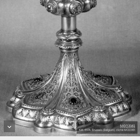
M023161
KIK-IRPA, Brussels (Belgium), cliché M023161