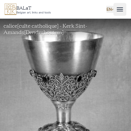
Skip to main content
BALaT
EN
˅
Belgian art, links and tools
calice[culte catholique] - Kerk Sint-
Amands[Denderhoutem]