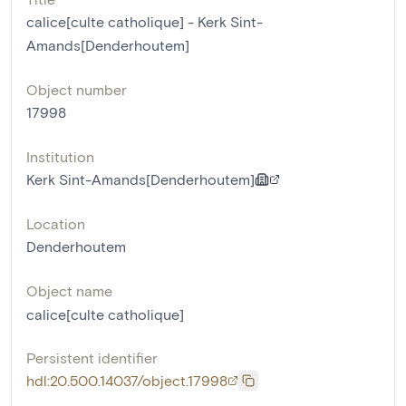
calice[culte catholique] - Kerk Sint-
Amands[Denderhoutem]
Object number
17998
Institution
Kerk Sint-Amands[Denderhoutem]
Location
Denderhoutem
Object name
calice[culte catholique]
Persistent identifier
hdl:20.500.14037/object.17998