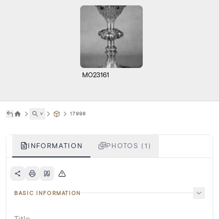
M023161
˅
17998
INFORMATION
PHOTOS (1)
BASIC INFORMATION
Title