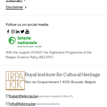
Disclaimer
Follow us on social media:
With the support of DIGIT, the Digitization Programme of the
Belgian Science Policy (BELSPO)
Royal Institute for Cultural Heritage
Parc du Cinquantenaire 1, 1000 Brussels, Belgium
balat@kikirpa.be
(questions related to BALaT)
info@kikirpa.be
(General questions)