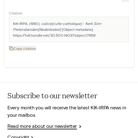
Citation
KIK-IRPA. (1990). 
calice[culte catholique] - Kerk Sint-
Pietersbanden[Nederbrakel]
 [Object metadata]. 
https://hdl.handle.net/20.500.14037/object.17959
Copy citation
Subscribe to our newsletter
Every month you will receive the latest KIK-IRPA news in
your mailbox.
Read more about our newsletter
Copyright