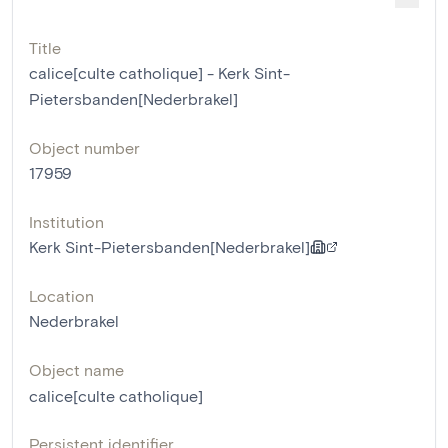
Title
calice[culte catholique] - Kerk Sint-
Pietersbanden[Nederbrakel]
Object number
17959
Institution
Kerk Sint-Pietersbanden[Nederbrakel]
Location
Nederbrakel
Object name
calice[culte catholique]
Persistent identifier