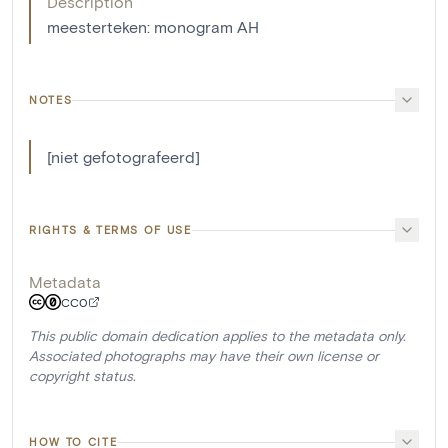
Description
meesterteken: monogram AH
NOTES
[niet gefotografeerd]
RIGHTS & TERMS OF USE
Metadata
CC0
This public domain dedication applies to the metadata only.
Associated photographs may have their own license or
copyright status.
HOW TO CITE