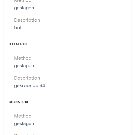
geslagen
Description
bril
DATATION
Method
geslagen
Description
gekroonde 84
SIGNATURE
Method
geslagen