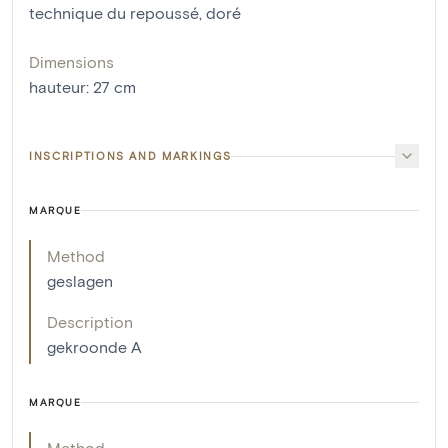
technique du repoussé
,
doré
Dimensions
hauteur
:
27
cm
INSCRIPTIONS AND MARKINGS
MARQUE
Method
geslagen
Description
gekroonde A
MARQUE
Method