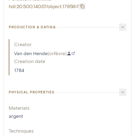
hdl:20.500.14037/object.17959
PRODUCTION & DATING
Creator
Van den Hende
(
orfèvre
)
Creation date
1784
PHYSICAL PROPERTIES
Materials
argent
Techniques