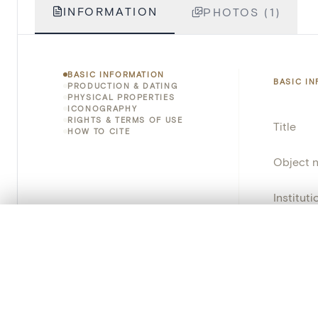
INFORMATION
PHOTOS (1)
BASIC INFORMATION
BASIC I
PRODUCTION & DATING
PHYSICAL PROPERTIES
ICONOGRAPHY
RIGHTS & TERMS OF USE
Title
HOW TO CITE
Object 
Instituti
0/50 photos
COMPARE SET
Locatio
Line up your images to compare them side by side
Object 
You can reopen this set anytime via “My set” in the menu.
Persisten
Your comp