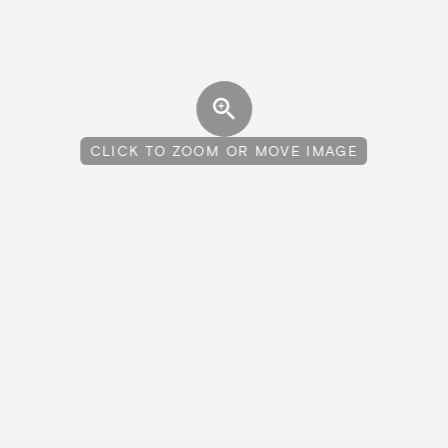
CLICK TO ZOOM OR MOVE IMAGE