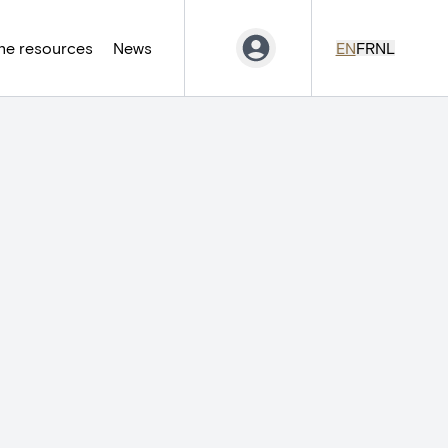
ne resources
News
EN
FR
NL