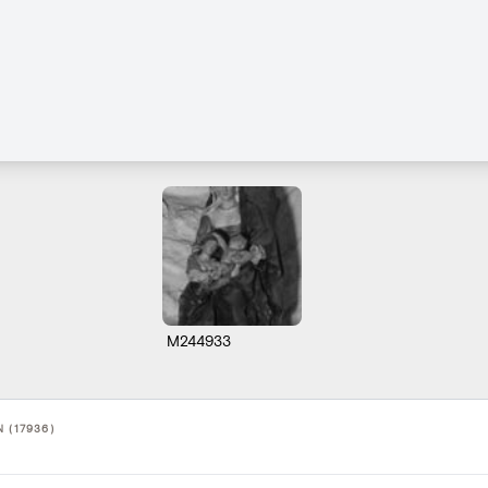
M244933
 (17936)