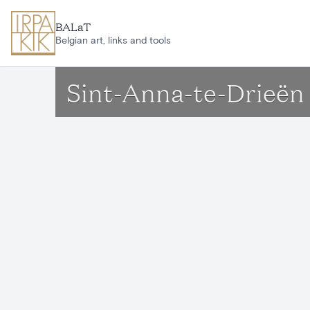
Skip to main content
BALaT
Belgian art, links and tools
Sint-Anna-te-Drieën