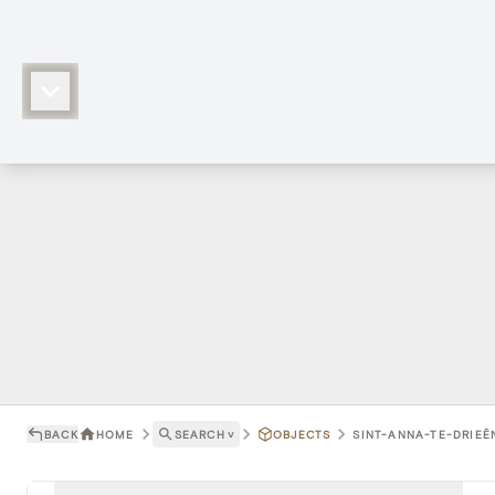
BACK
HOME
SEARCH
˅
OBJECTS
SINT-ANNA-TE-DRIEËN