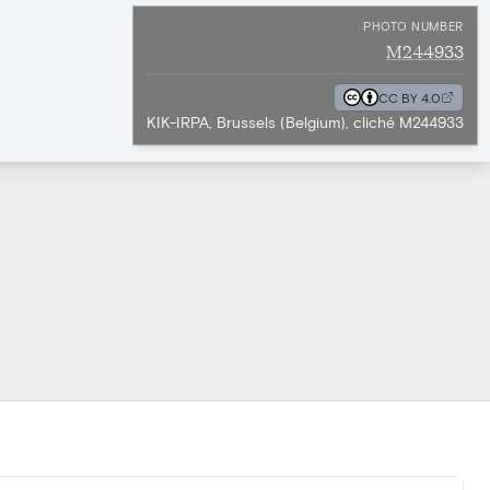
PHOTO NUMBER
M244933
CC BY 4.0
KIK-IRPA, Brussels (Belgium), cliché M244933