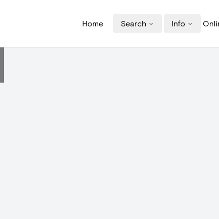
Home
Search
Info
Onli