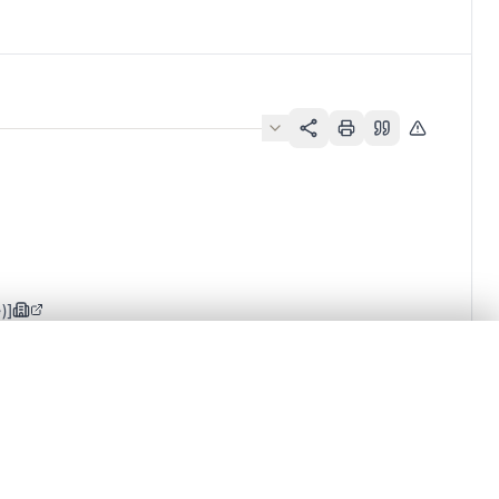
)]
.
t started.