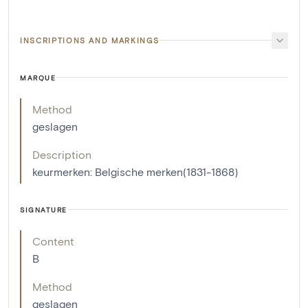
INSCRIPTIONS AND MARKINGS
MARQUE
Method
geslagen
Description
keurmerken: Belgische merken(1831-1868)
SIGNATURE
Content
B
Method
geslagen