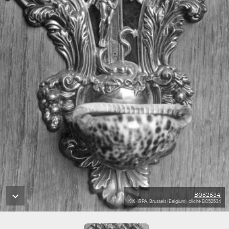
B052534
KIK-IRPA, Brussels (Belgium), cliché B052534