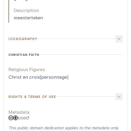
Description
meesterteken
ICONOGRAPHY
CHRISTIAN FAITH
Religious Figures
Christ en croix[personnage]
RIGHTS & TERMS OF USE
Metadata
CC0
This public domain dedication applies to the metadata only.