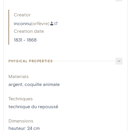
Creator
inconnu
(
orfèvre
)
Creation date
1831 - 1868
PHYSICAL PROPERTIES
Materials
argent
,
coquille animale
Techniques
technique du repoussé
Dimensions
hauteur
:
24
cm