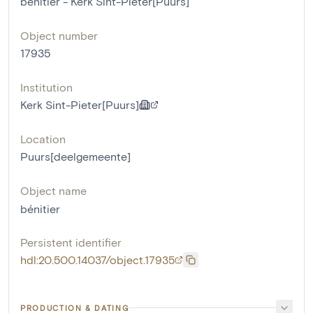
bénitier - Kerk Sint-Pieter[Puurs]
Object number
17935
Institution
Kerk Sint-Pieter[Puurs]
Location
Puurs[deelgemeente]
Object name
bénitier
Persistent identifier
hdl:20.500.14037/object.17935
PRODUCTION & DATING