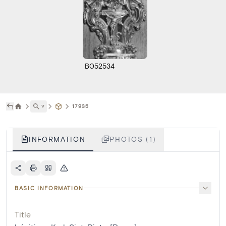
B052534
˅
17935
INFORMATION
PHOTOS (1)
BASIC INFORMATION
Title