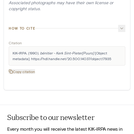
Associated photographs may have their own license or
copyright status.
HOW TO CITE
Citation
KIK-IRPA. (1990). 
bénitier - Kerk Sint-Pieter[Puurs]
 [Object 
metadata]. https://hdl.handle.net/20.500.14037/object.17935
Copy citation
Subscribe to our newsletter
Every month you will receive the latest KIK-IRPA news in