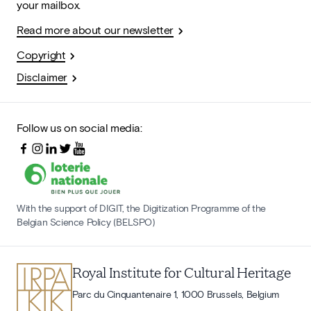
your mailbox.
Read more about our newsletter
Copyright
Disclaimer
Follow us on social media:
With the support of DIGIT, the Digitization Programme of the
Belgian Science Policy (BELSPO)
Royal Institute for Cultural Heritage
Parc du Cinquantenaire 1, 1000 Brussels, Belgium