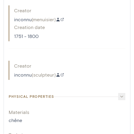
Creator
inconnu
(
menuisier
)
Creation date
1751 - 1800
Creator
inconnu
(
sculpteur
)
PHYSICAL PROPERTIES
Materials
chêne