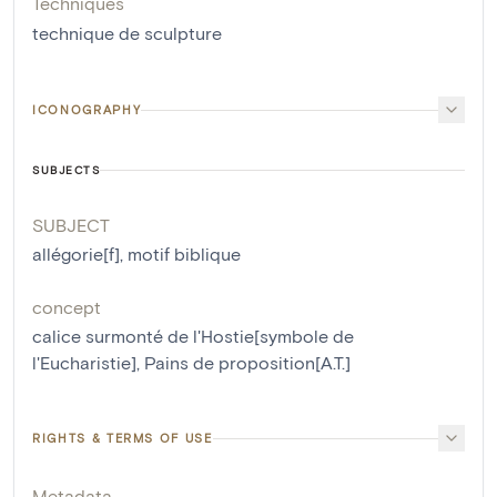
Techniques
technique de sculpture
ICONOGRAPHY
SUBJECTS
SUBJECT
allégorie[f]
,
motif biblique
concept
calice surmonté de l'Hostie[symbole de
l'Eucharistie]
,
Pains de proposition[A.T.]
RIGHTS & TERMS OF USE
Metadata