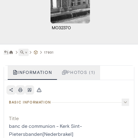
M032370
˅
17931
INFORMATION
PHOTOS (1)
BASIC INFORMATION
Title
banc de communion - Kerk Sint-
Pietersbanden[Nederbrakel]