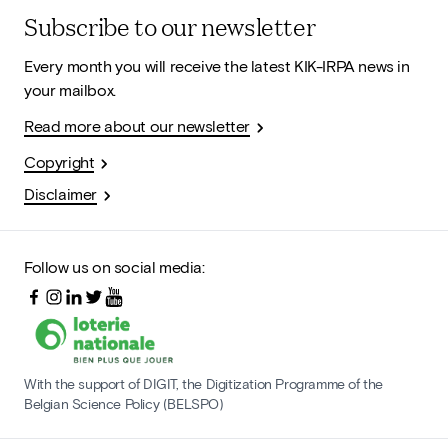
Subscribe to our newsletter
Every month you will receive the latest KIK-IRPA news in
your mailbox.
Read more about our newsletter
Copyright
Disclaimer
Follow us on social media:
With the support of DIGIT, the Digitization Programme of the
Belgian Science Policy (BELSPO)