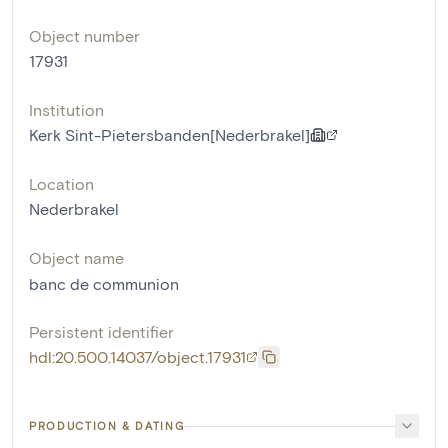
Object number
17931
Institution
Kerk Sint-Pietersbanden[Nederbrakel]
Location
Nederbrakel
Object name
banc de communion
Persistent identifier
hdl:20.500.14037/object.17931
PRODUCTION & DATING