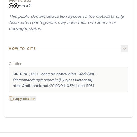
CC0
This public domain dedication applies to the metadata only.
Associated photographs may have their own license or
copyright status.
HOW TO CITE
Citation
KIK-IRPA. (1990). 
banc de communion - Kerk Sint-
Pietersbanden[Nederbrakel]
 [Object metadata]. 
https://hdl.handle.net/20.500.14037/object.17931
Copy citation