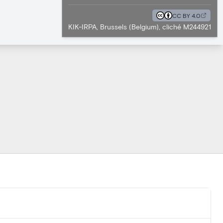
CC BY 4.0
KIK-IRPA, Brussels (Belgium), cliché M244921