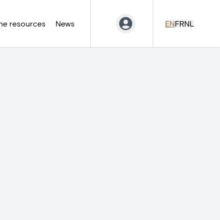
ne resources
News
EN
FR
NL