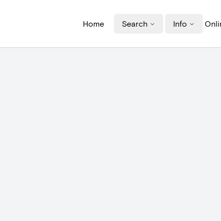
Home
Search
Info
Onli