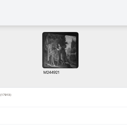
M244921
(17913)