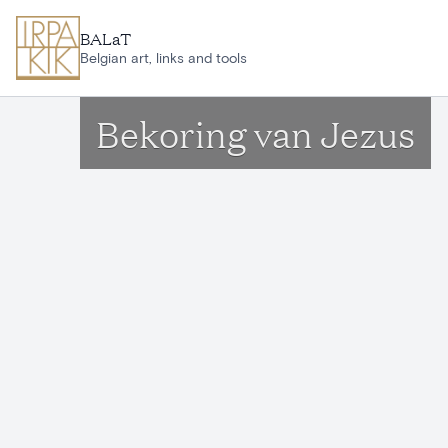
Skip to main content
BALaT
Belgian art, links and tools
Bekoring van Jezus