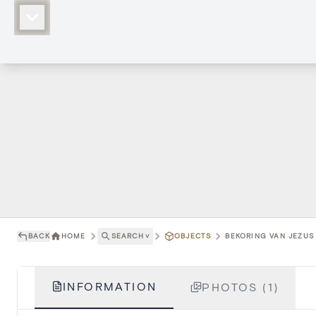
BACK
HOME
SEARCH
˅
OBJECTS
BEKORING VAN JEZUS 
INFORMATION
PHOTOS (1)