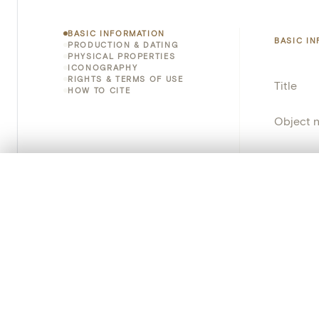
BASIC INFORMATION
BASIC I
PRODUCTION & DATING
PHYSICAL PROPERTIES
ICONOGRAPHY
RIGHTS & TERMS OF USE
Title
HOW TO CITE
Object 
Instituti
0/50 photos
COMPARE SET
Locatio
Line up your images to compare them side by side
You can reopen this set anytime via “My set” in the menu.
Object 
Your comp
Persisten
Clear all