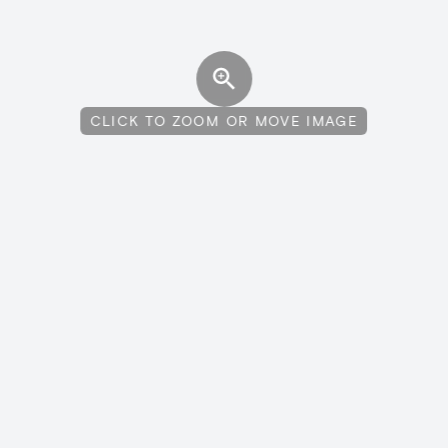
CLICK TO ZOOM OR MOVE IMAGE