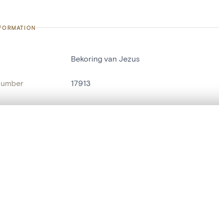
NFORMATION
Bekoring van Jezus
number
17913
on
Kerk Sint-Brixius[Sint-Brixius-Rode(Meise
n
Meise[deelgemeente]
, layered, or with a curtain divider — with synchronized zoom and pan
name
tableau[peinture]
are set is empty. Add photos from search results or detail pages to ge
t identifier
hdl:20.500.14037/object.17913