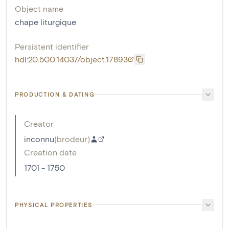
Object name
chape liturgique
Persistent identifier
hdl:20.500.14037/object.17893
PRODUCTION & DATING
Creator
inconnu
(
brodeur
)
Creation date
1701 - 1750
PHYSICAL PROPERTIES