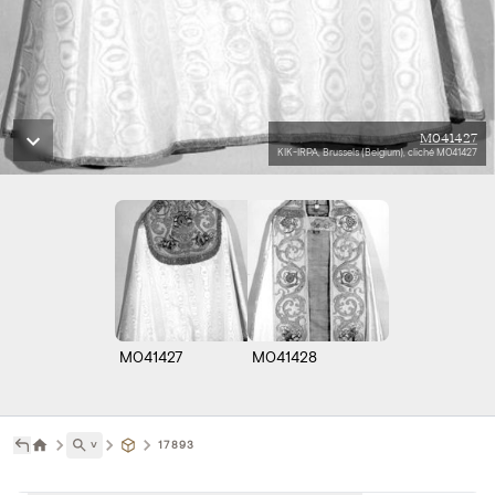
M041427
KIK-IRPA, Brussels (Belgium), cliché M041427
M041427
M041428
˅
17893