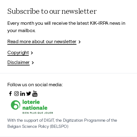
Subscribe to our newsletter
Every month you will receive the latest KIK-IRPA news in
your mailbox.
Read more about our newsletter
Copyright
Disclaimer
Follow us on social media:
With the support of DIGIT, the Digitization Programme of the
Belgian Science Policy (BELSPO)