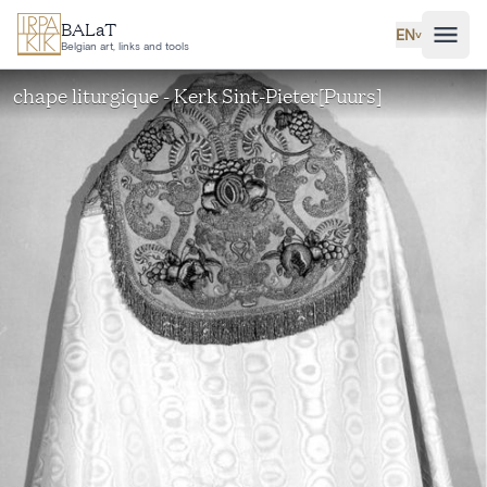
Skip to main content
BALaT
EN
˅
Belgian art, links and tools
chape liturgique - Kerk Sint-Pieter[Puurs]