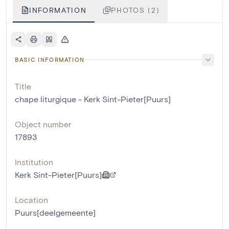
INFORMATION
PHOTOS (2)
BASIC INFORMATION
Title
chape liturgique - Kerk Sint-Pieter[Puurs]
Object number
17893
Institution
Kerk Sint-Pieter[Puurs]
Location
Puurs[deelgemeente]