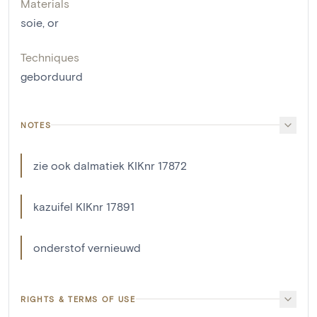
Materials
soie
,
or
Techniques
geborduurd
NOTES
zie ook dalmatiek KIKnr 17872
kazuifel KIKnr 17891
onderstof vernieuwd
RIGHTS & TERMS OF USE