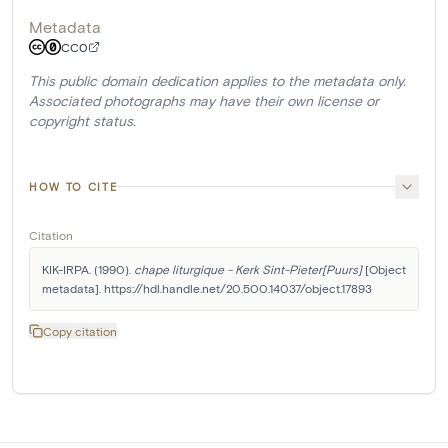
Metadata
CC0
This public domain dedication applies to the metadata only.
Associated photographs may have their own license or
copyright status.
HOW TO CITE
Citation
KIK-IRPA. (1990). 
chape liturgique - Kerk Sint-Pieter[Puurs]
 [Object 
metadata]. https://hdl.handle.net/20.500.14037/object.17893
Copy citation