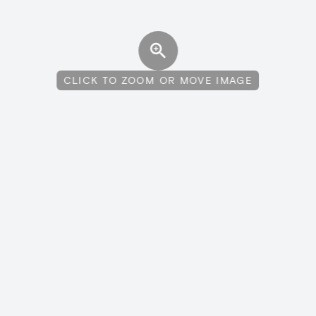
CLICK TO ZOOM OR MOVE IMAGE