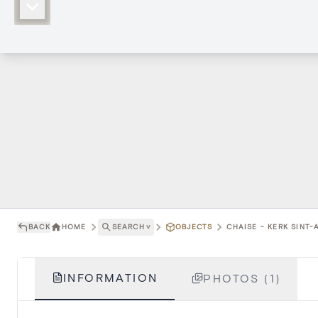
BACK
HOME
SEARCH
˅
OBJECTS
CHAISE - KERK SINT
INFORMATION
PHOTOS (1)