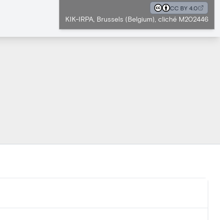
CC BY 4.0
KIK-IRPA, Brussels (Belgium), cliché M202446