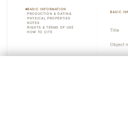
BASIC INFORMATION
BASIC I
PRODUCTION & DATING
PHYSICAL PROPERTIES
NOTES
RIGHTS & TERMS OF USE
Title
HOW TO CITE
Object 
Instituti
0/50 photos
COMPARE SET
Locatio
Line up your images to compare them side by side
You can reopen this set anytime via “My set” in the menu.
Object 
Your comp
Persisten
Clear all