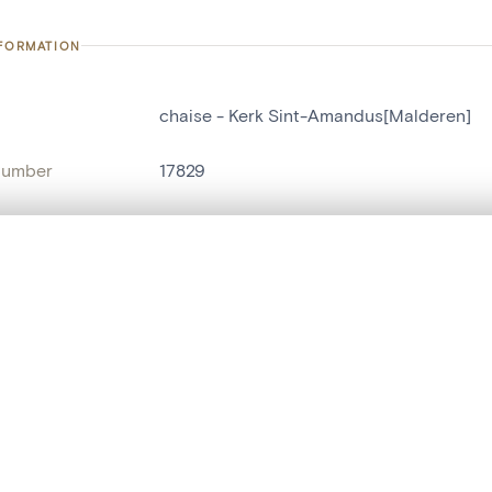
NFORMATION
chaise - Kerk Sint-Amandus[Malderen]
number
17829
on
Kerk Sint-Amandus[Malderen]
n
Malderen
, layered, or with a curtain divider — with synchronized zoom and pan
name
chaise
are set is empty. Add photos from search results or detail pages to ge
t identifier
hdl:20.500.14037/object.17829