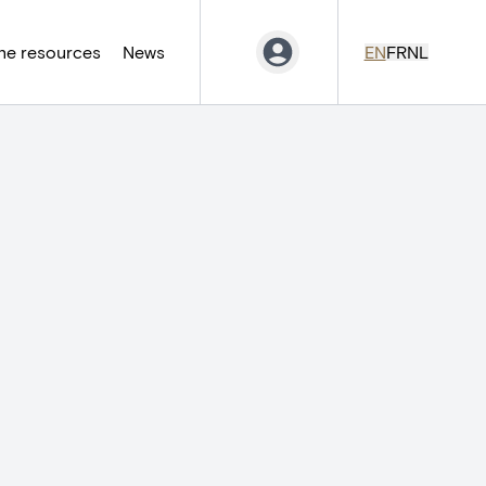
ne resources
News
EN
FR
NL