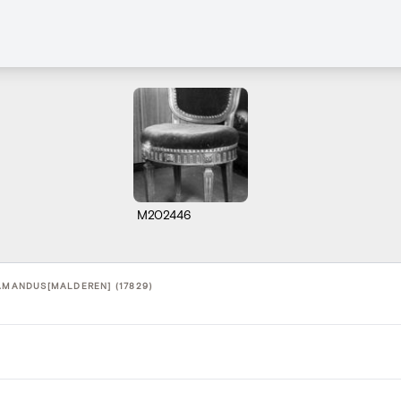
M202446
-AMANDUS[MALDEREN] (17829)