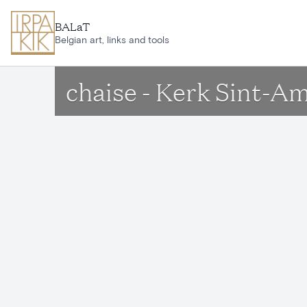
Skip to main content
BALaT
Belgian art, links and tools
chaise - Kerk Sint-