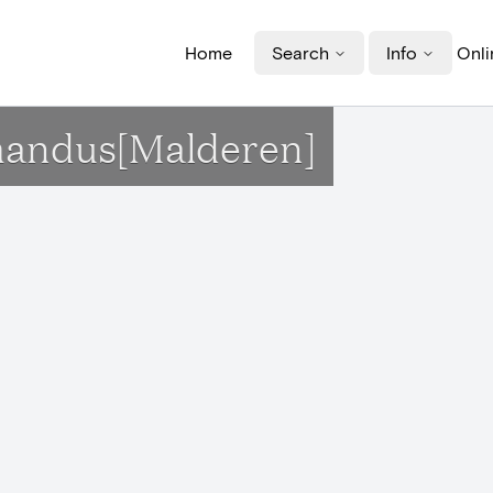
Home
Search
Info
Onli
Amandus[Malderen]