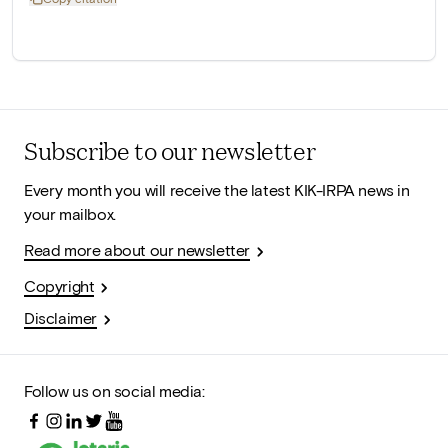
Subscribe to our newsletter
Every month you will receive the latest KIK-IRPA news in
your mailbox.
Read more about our newsletter
Copyright
Disclaimer
Follow us on social media: