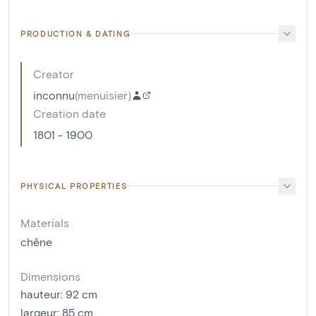
PRODUCTION & DATING
Creator
inconnu
(
menuisier
)
Creation date
1801 - 1900
PHYSICAL PROPERTIES
Materials
chêne
Dimensions
hauteur
:
92
cm
largeur
:
85
cm