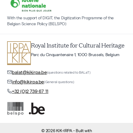
With the support of DIGIT, the Digitization Programme of the
Belgian Science Policy (BELSPO)
Royal Institute for Cultural Heritage
Parc du Cinquantenaire 1, 1000 Brussels, Belgium
balat@kikirpa.be
(questions related to BALaT)
info@kikirpa.be
(General questions)
+32 (0)2 739 67 11
©
2026
KIK-IRPA
- Built with