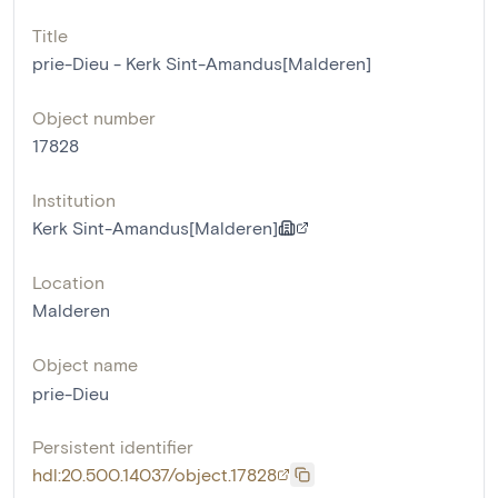
Title
prie-Dieu - Kerk Sint-Amandus[Malderen]
Object number
17828
Institution
Kerk Sint-Amandus[Malderen]
Location
Malderen
Object name
prie-Dieu
Persistent identifier
hdl:20.500.14037/object.17828