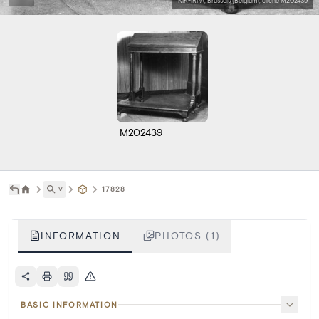
KIK-IRPA, Brussels (Belgium), cliché M202439
M202439
˅
17828
INFORMATION
PHOTOS (1)
BASIC INFORMATION