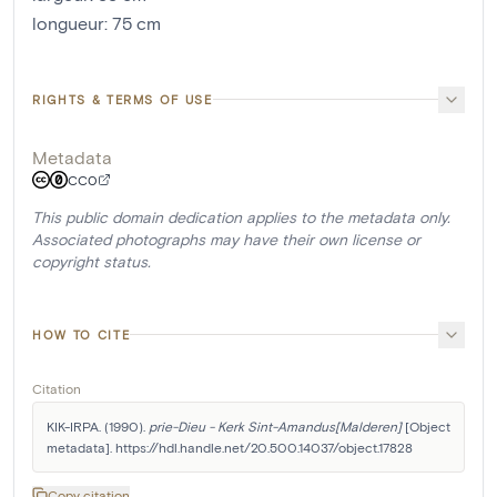
longueur
:
75
cm
RIGHTS & TERMS OF USE
Metadata
CC0
This public domain dedication applies to the metadata only.
Associated photographs may have their own license or
copyright status.
HOW TO CITE
Citation
KIK-IRPA. (1990). 
prie-Dieu - Kerk Sint-Amandus[Malderen]
 [Object 
metadata]. https://hdl.handle.net/20.500.14037/object.17828
Copy citation