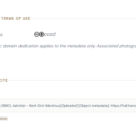
 TERMS OF USE
a
CC0
ic domain dedication applies to the metadata only. Associated photogr
CITE
 (1990). 
bénitier - Kerk Sint-Martinus[Opbrakel]
 [Object metadata]. https://hdl.ha
ation