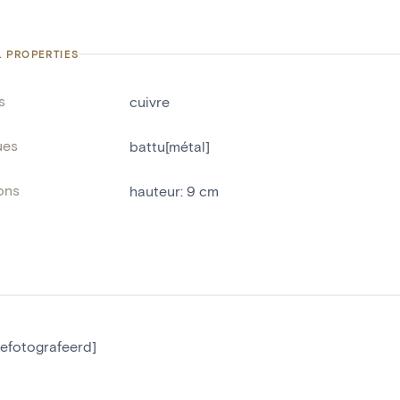
L PROPERTIES
s
cuivre
ues
battu[métal]
ons
hauteur
:
9
cm
gefotografeerd]