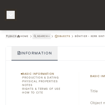
BACK
HOME
SEARCH
˅
OBJECTS
BÉNITIER - KERK SIN
INFORMATION
BASIC INFORMATION
BASIC I
PRODUCTION & DATING
PHYSICAL PROPERTIES
NOTES
RIGHTS & TERMS OF USE
Title
HOW TO CITE
Object 