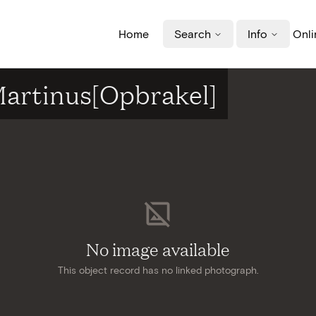
Home
Search
Info
Onli
-Martinus[Opbrakel]
No image available
This object record has no linked photograph.