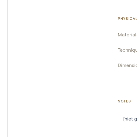
PHYSICA
Material
Techniq
Dimensi
NOTES
[niet 