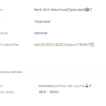
on
Kerk Sint-Martinus[Opbrakel]
n
Opbrakel
name
bénitier
t identifier
hdl:20.500.14037/object.17826
ION & DATING
or
inconnu
(
batteur de cuivre
)
ion date
1801 - 1900