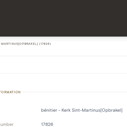
T-MARTINUS[OPBRAKEL] (17826)
NFORMATION
bénitier - Kerk Sint-Martinus[Opbrakel]
number
17826