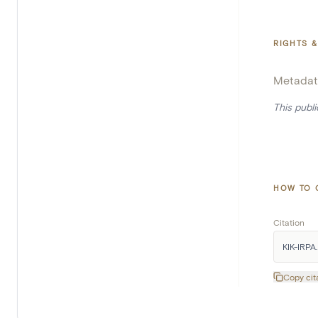
RIGHTS &
Metadat
This publ
HOW TO 
Citation
KIK-IRPA.
Copy cit