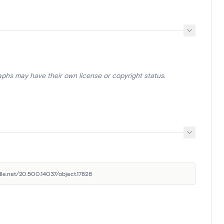
aphs may have their own license or copyright status.
ndle.net/20.500.14037/object.17826