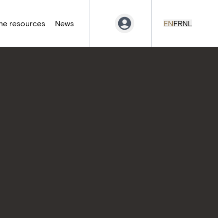
ne resources
News
EN
FR
NL