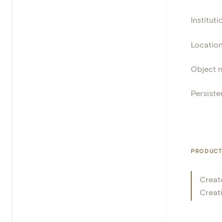
Instituti
Locatio
Object 
Persisten
PRODUCT
Creat
Creat