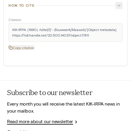
HOW TO CITE
Citation
KIK-IRPA. (1990). 
hôtel[f] - Bouwwerk[Maaseik]
 [Object metadata]. 
https://hdl.handle.net/20.500.14037/object.17811
Copy citation
Subscribe to our newsletter
Every month you will receive the latest KIK-IRPA news in
your mailbox.
Read more about our newsletter