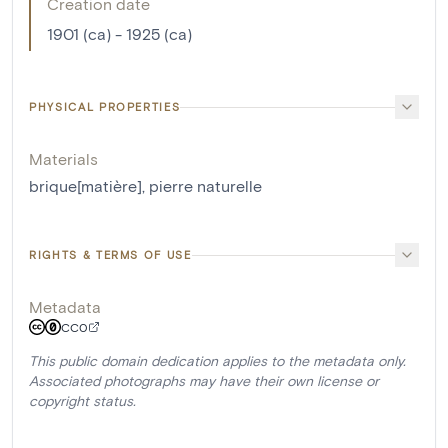
Creation date
1901 (ca) - 1925 (ca)
PHYSICAL PROPERTIES
Materials
brique[matière]
,
pierre naturelle
RIGHTS & TERMS OF USE
Metadata
CC0
This public domain dedication applies to the metadata only.
Associated photographs may have their own license or
copyright status.