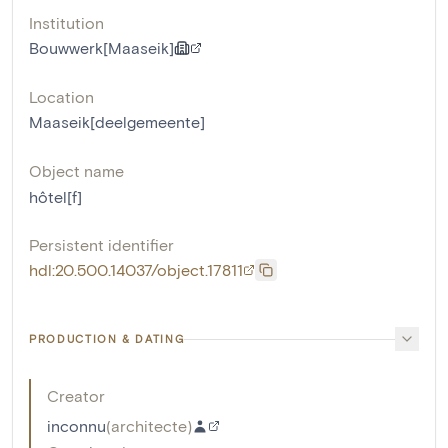
Institution
Bouwwerk[Maaseik]
Location
Maaseik[deelgemeente]
Object name
hôtel[f]
Persistent identifier
hdl:20.500.14037/object.17811
PRODUCTION & DATING
Creator
inconnu
(
architecte
)