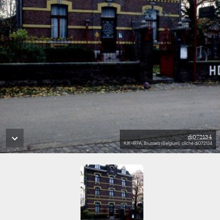
di072134
KIK-IRPA, Brussels (Belgium), cliché di072134