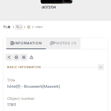
di072134
˅
17811
INFORMATION
PHOTOS (1)
BASIC INFORMATION
Title
hôtel[f] - Bouwwerk[Maaseik]
Object number
17811