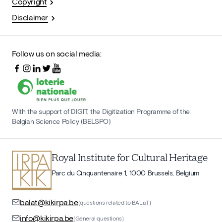
Copyright
Disclaimer
Follow us on social media:
With the support of DIGIT, the Digitization Programme of the
Belgian Science Policy (BELSPO)
Royal Institute for Cultural Heritage
Parc du Cinquantenaire 1, 1000 Brussels, Belgium
balat@kikirpa.be
(questions related to BALaT)
info@kikirpa.be
(General questions)