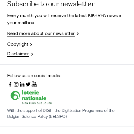
Subscribe to our newsletter
Every month you will receive the latest KIK-IRPA news in
your mailbox.
Read more about our newsletter
Copyright
Disclaimer
Follow us on social media:
With the support of DIGIT, the Digitization Programme of the
Belgian Science Policy (BELSPO)