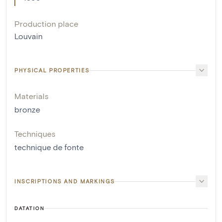
Production place
Louvain
PHYSICAL PROPERTIES
Materials
bronze
Techniques
technique de fonte
INSCRIPTIONS AND MARKINGS
DATATION