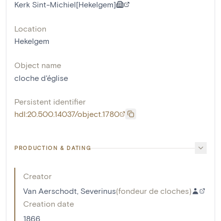
Kerk Sint-Michiel[Hekelgem]
Location
Hekelgem
Object name
cloche d'église
Persistent identifier
hdl:20.500.14037/object.1780
PRODUCTION & DATING
Creator
Van Aerschodt, Severinus
(
fondeur de cloches
)
Creation date
1866