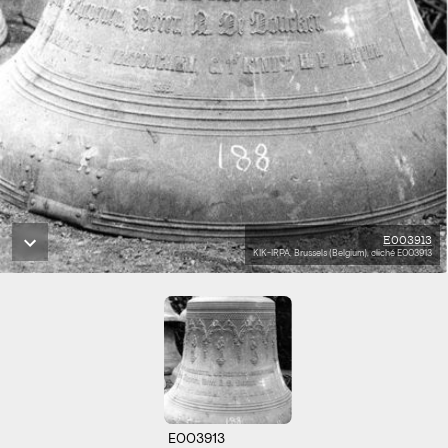
E003913
KIK-IRPA, Brussels (Belgium), cliché E003913
E003913