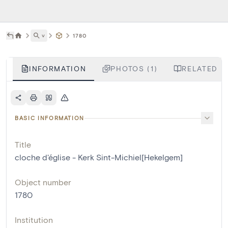
˅
1780
INFORMATION
PHOTOS (1)
RELATED L
BASIC INFORMATION
Title
cloche d'église - Kerk Sint-Michiel[Hekelgem]
Object number
1780
Institution