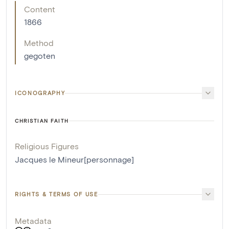
Content
1866
Method
gegoten
ICONOGRAPHY
CHRISTIAN FAITH
Religious Figures
Jacques le Mineur[personnage]
RIGHTS & TERMS OF USE
Metadata