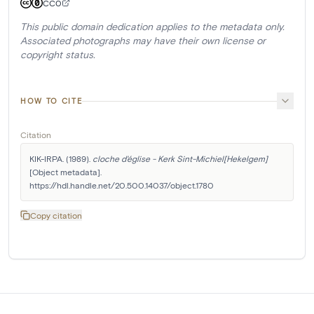
CC0
This public domain dedication applies to the metadata only.
Associated photographs may have their own license or
copyright status.
HOW TO CITE
Citation
KIK-IRPA. (1989). 
cloche d'église - Kerk Sint-Michiel[Hekelgem]
[Object metadata]. 
https://hdl.handle.net/20.500.14037/object.1780
Copy citation