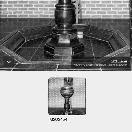
M202454
KIK-IRPA, Brussels (Belgium), cliché M202454
M202454