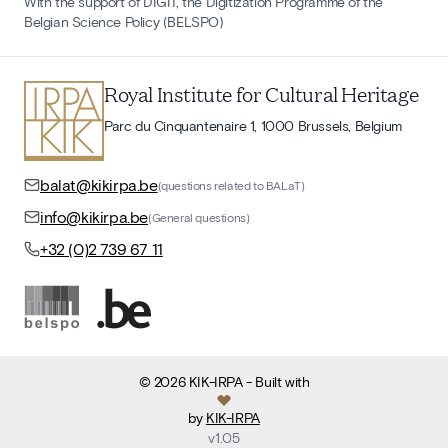
With the support of DIGIT, the Digitization Programme of the
Belgian Science Policy (BELSPO)
Royal Institute for Cultural Heritage
Parc du Cinquantenaire 1, 1000 Brussels, Belgium
balat@kikirpa.be
(questions related to BALaT)
info@kikirpa.be
(General questions)
+32 (0)2 739 67 11
©
2026
KIK-IRPA
- Built with
by
KIK-IRPA
v
1.05