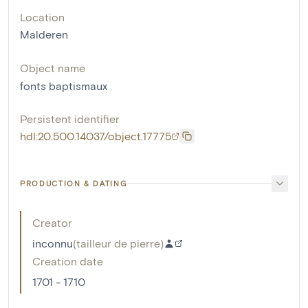
Location
Malderen
Object name
fonts baptismaux
Persistent identifier
hdl:20.500.14037/object.17775
PRODUCTION & DATING
Creator
inconnu
(
tailleur de pierre
)
Creation date
1701 - 1710