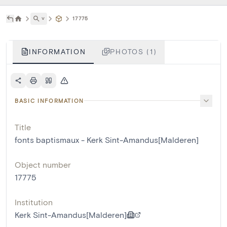
˅
17775
INFORMATION
PHOTOS (1)
BASIC INFORMATION
Title
fonts baptismaux - Kerk Sint-Amandus[Malderen]
Object number
17775
Institution
Kerk Sint-Amandus[Malderen]