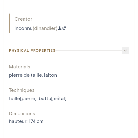
Creator
inconnu
(
dinandier
)
PHYSICAL PROPERTIES
Materials
pierre de taille
,
laiton
Techniques
taillé[pierre]
,
battu[métal]
Dimensions
hauteur
:
174
cm