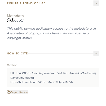
RIGHTS & TERMS OF USE
Metadata
CC0
This public domain dedication applies to the metadata only.
Associated photographs may have their own license or
copyright status.
HOW TO CITE
Citation
KIK-IRPA. (1990). 
fonts baptismaux - Kerk Sint-Amandus[Malderen]
[Object metadata]. 
https://hdl.handle.net/20.500.14037/object.17775
Copy citation