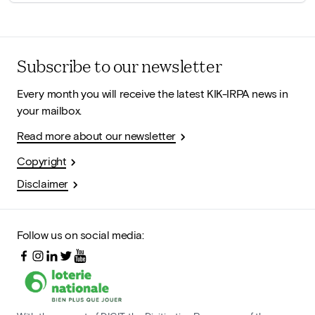
Subscribe to our newsletter
Every month you will receive the latest KIK-IRPA news in
your mailbox.
Read more about our newsletter
Copyright
Disclaimer
Follow us on social media: