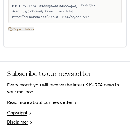
KIK-IRPA. (1990). 
calice[culte catholique] - Kerk Sint-
Martinus[Opbrakel]
 [Object metadata]. 
https://hdl.handle.net/20.500.14037/object.17744
Copy citation
Subscribe to our newsletter
Every month you will receive the latest KIK-IRPA news in
your mailbox.
Read more about our newsletter
Copyright
Disclaimer