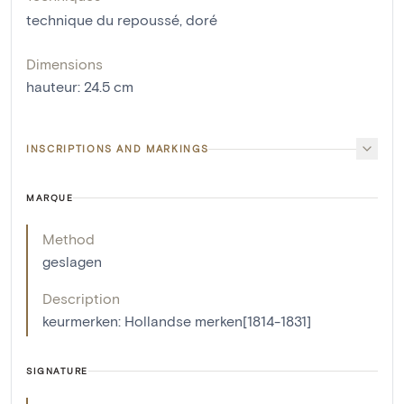
technique du repoussé
,
doré
Dimensions
hauteur
:
24.5
cm
INSCRIPTIONS AND MARKINGS
MARQUE
Method
geslagen
Description
keurmerken: Hollandse merken[1814-1831]
SIGNATURE