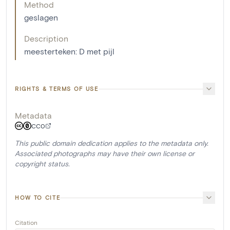
Method
geslagen
Description
meesterteken: D met pijl
RIGHTS & TERMS OF USE
Metadata
CC0
This public domain dedication applies to the metadata only.
Associated photographs may have their own license or
copyright status.
HOW TO CITE
Citation