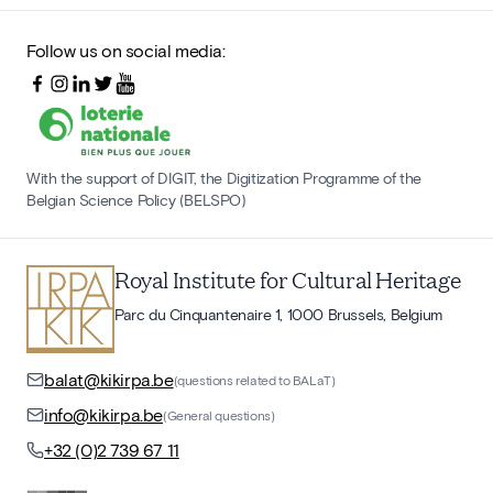
Follow us on social media:
With the support of DIGIT, the Digitization Programme of the
Belgian Science Policy (BELSPO)
Royal Institute for Cultural Heritage
Parc du Cinquantenaire 1, 1000 Brussels, Belgium
balat@kikirpa.be
(questions related to BALaT)
info@kikirpa.be
(General questions)
+32 (0)2 739 67 11