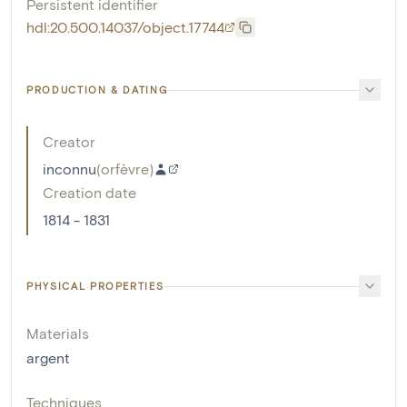
Persistent identifier
hdl:20.500.14037/object.17744
PRODUCTION & DATING
Creator
inconnu
(
orfèvre
)
Creation date
1814 - 1831
PHYSICAL PROPERTIES
Materials
argent
Techniques