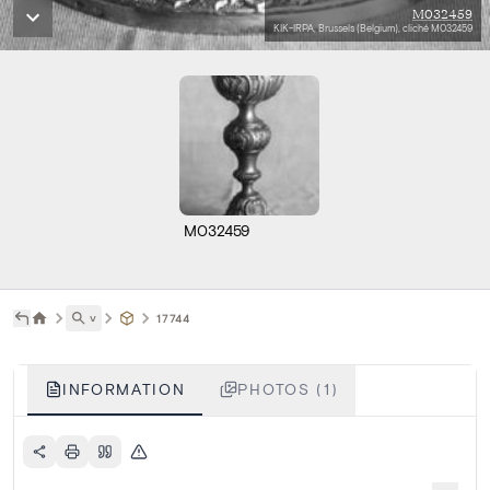
M032459
KIK-IRPA, Brussels (Belgium), cliché M032459
M032459
˅
17744
INFORMATION
PHOTOS (1)