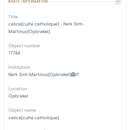
BASIC INFORMATION
Title
calice[culte catholique] - Kerk Sint-
Martinus[Opbrakel]
Object number
17744
Institution
Kerk Sint-Martinus[Opbrakel]
Location
Opbrakel
Object name
calice[culte catholique]