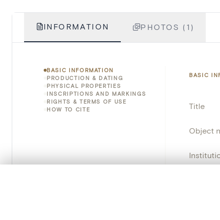
INFORMATION
PHOTOS (1)
BASIC INFORMATION
BASIC I
PRODUCTION & DATING
PHYSICAL PROPERTIES
INSCRIPTIONS AND MARKINGS
RIGHTS & TERMS OF USE
Title
HOW TO CITE
Object 
Instituti
Locatio
0/50 photos
COMPARE SET
Line up your images to compare them side by side
Object 
You can reopen this set anytime via “My set” in the menu.