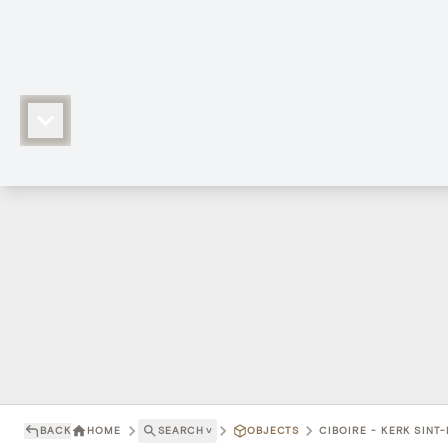
BACK
HOME
SEARCH
˅
OBJECTS
CIBOIRE - KERK SINT