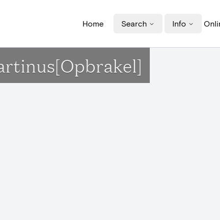
Home
Search
Info
Onli
Martinus[Opbrakel]