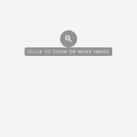
CLICK TO ZOOM OR MOVE IMAGE