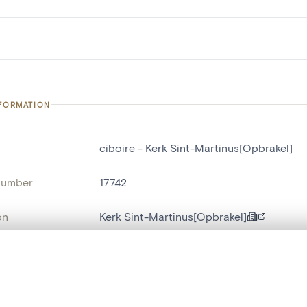
NFORMATION
ciboire - Kerk Sint-Martinus[Opbrakel]
number
17742
on
Kerk Sint-Martinus[Opbrakel]
n
Opbrakel
, layered, or with a curtain divider — with synchronized zoom and pan
name
ciboire