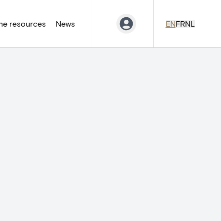
ne resources
News
EN
FR
NL