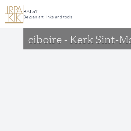
Skip to main content
BALaT
Belgian art, links and tools
ciboire - Kerk Sint-