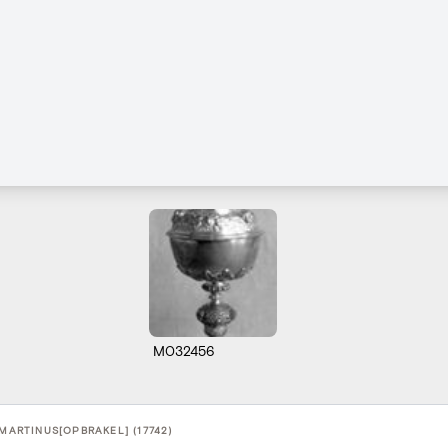
M032456
-MARTINUS[OPBRAKEL] (17742)