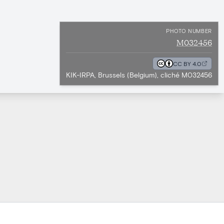
PHOTO NUMBER
M032456
CC BY 4.0
KIK-IRPA, Brussels (Belgium), cliché M032456