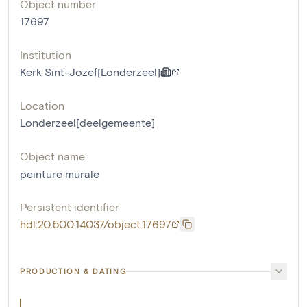
Object number
17697
Institution
Kerk Sint-Jozef[Londerzeel]
Location
Londerzeel[deelgemeente]
Object name
peinture murale
Persistent identifier
hdl:20.500.14037/object.17697
PRODUCTION & DATING