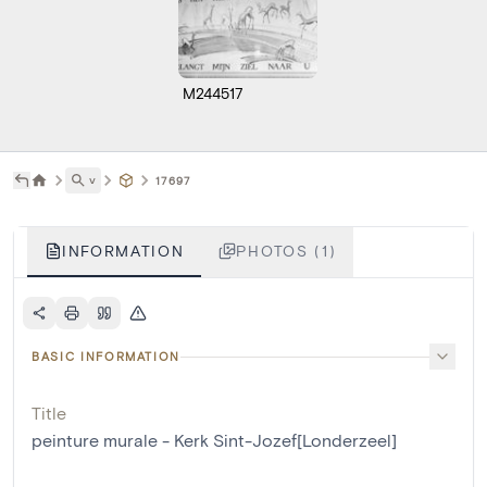
M244517
˅
17697
INFORMATION
PHOTOS (1)
BASIC INFORMATION
Title
peinture murale - Kerk Sint-Jozef[Londerzeel]