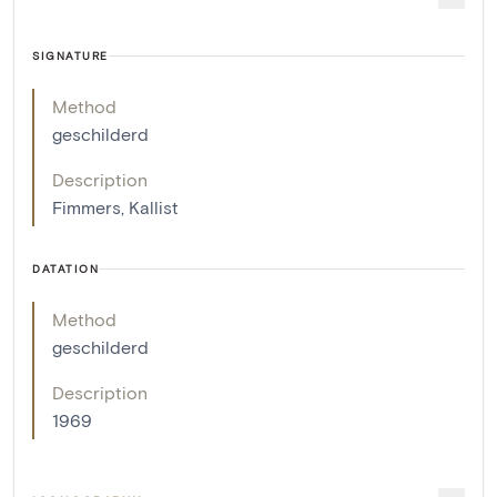
SIGNATURE
Method
geschilderd
Description
Fimmers, Kallist
DATATION
Method
geschilderd
Description
1969