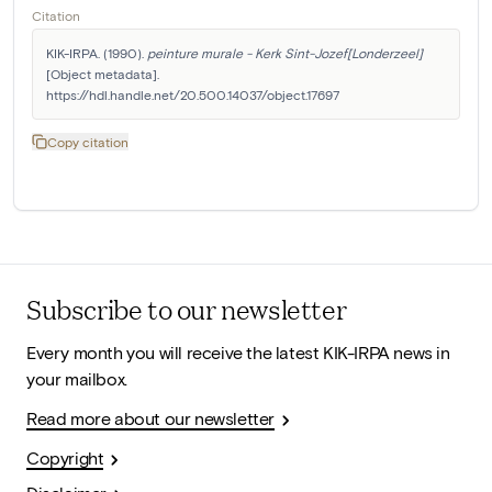
Citation
KIK-IRPA. (1990). 
peinture murale - Kerk Sint-Jozef[Londerzeel]
[Object metadata]. 
https://hdl.handle.net/20.500.14037/object.17697
Copy citation
Subscribe to our newsletter
Every month you will receive the latest KIK-IRPA news in
your mailbox.
Read more about our newsletter
Copyright