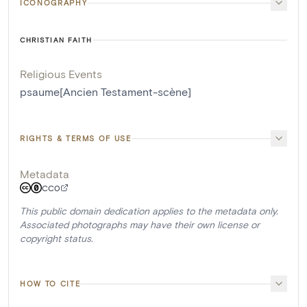
ICONOGRAPHY
CHRISTIAN FAITH
Religious Events
psaume[Ancien Testament-scène]
RIGHTS & TERMS OF USE
Metadata
CC0
This public domain dedication applies to the metadata only.
Associated photographs may have their own license or
copyright status.
HOW TO CITE