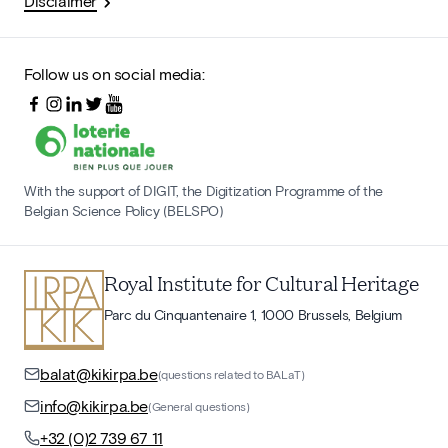
Disclaimer
Follow us on social media:
With the support of DIGIT, the Digitization Programme of the
Belgian Science Policy (BELSPO)
Royal Institute for Cultural Heritage
Parc du Cinquantenaire 1, 1000 Brussels, Belgium
balat@kikirpa.be
(questions related to BALaT)
info@kikirpa.be
(General questions)
+32 (0)2 739 67 11