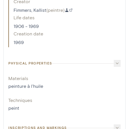
Creator
Fimmers, Kallist
(
peintre
)
Life dates
1906 - 1969
Creation date
1969
PHYSICAL PROPERTIES
Materials
peinture à l'huile
Techniques
peint
INSCRIPTIONS AND MARKINGS