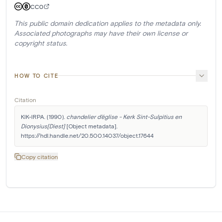
CC0
This public domain dedication applies to the metadata only.
Associated photographs may have their own license or
copyright status.
HOW TO CITE
Citation
KIK-IRPA. (1990). 
chandelier d'église - Kerk Sint-Sulpitius en 
Dionysius[Diest]
 [Object metadata]. 
https://hdl.handle.net/20.500.14037/object.17644
Copy citation