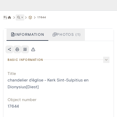
˅
17644
INFORMATION
PHOTOS (1)
BASIC INFORMATION
Title
chandelier d'église - Kerk Sint-Sulpitius en
Dionysius[Diest]
Object number
17644