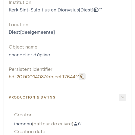
Institution
Kerk Sint-Sulpitius en Dionysius[Diest]
Location
Diest[deelgemeente]
Object name
chandelier d'église
Persistent identifier
hdl:20.500.14037/object.17644
PRODUCTION & DATING
Creator
inconnu
(
batteur de cuivre
)
Creation date