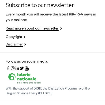
Subscribe to our newsletter
Every month you will receive the latest KIK-IRPA news in
your mailbox.
Read more about our newsletter
Copyright
Disclaimer
Follow us on social media:
With the support of DIGIT, the Digitization Programme of the
Belgian Science Policy (BELSPO)