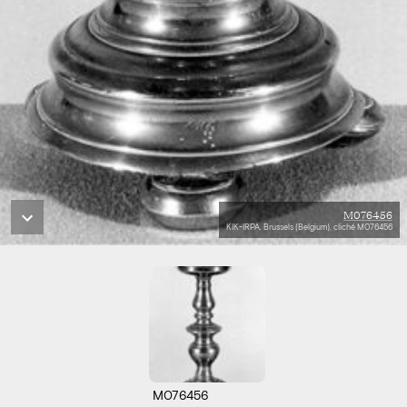
M076456
KIK-IRPA, Brussels (Belgium), cliché M076456
M076456