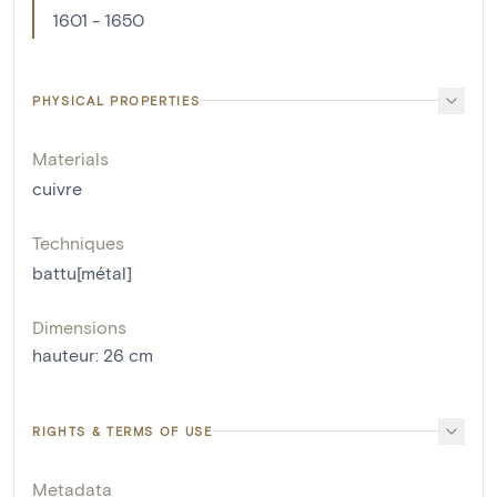
1601 - 1650
PHYSICAL PROPERTIES
Materials
cuivre
Techniques
battu[métal]
Dimensions
hauteur
:
26
cm
RIGHTS & TERMS OF USE
Metadata