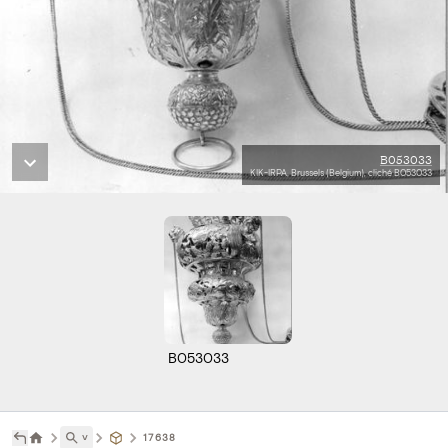
B053033
KIK-IRPA, Brussels (Belgium), cliché B053033
B053033
˅
17638