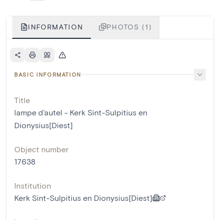
INFORMATION
PHOTOS (1)
BASIC INFORMATION
Title
lampe d'autel - Kerk Sint-Sulpitius en
Dionysius[Diest]
Object number
17638
Institution
Kerk Sint-Sulpitius en Dionysius[Diest]