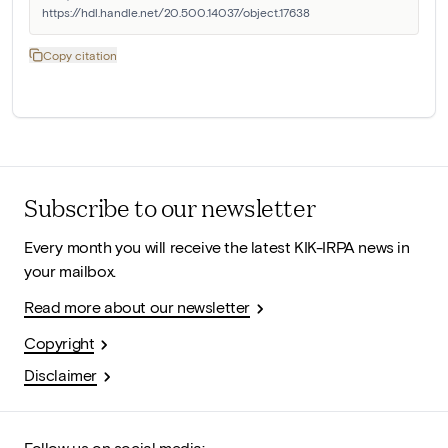
https://hdl.handle.net/20.500.14037/object.17638
Copy citation
Subscribe to our newsletter
Every month you will receive the latest KIK-IRPA news in
your mailbox.
Read more about our newsletter
Copyright
Disclaimer
Follow us on social media: