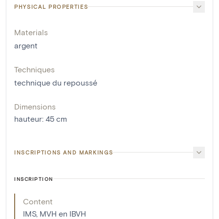
PHYSICAL PROPERTIES
Materials
argent
Techniques
technique du repoussé
Dimensions
hauteur
:
45
cm
INSCRIPTIONS AND MARKINGS
INSCRIPTION
Content
IMS, MVH en IBVH