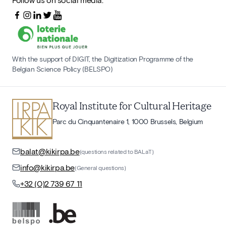
With the support of DIGIT, the Digitization Programme of the
Belgian Science Policy (BELSPO)
Royal Institute for Cultural Heritage
Parc du Cinquantenaire 1, 1000 Brussels, Belgium
balat@kikirpa.be
(questions related to BALaT)
info@kikirpa.be
(General questions)
+32 (0)2 739 67 11