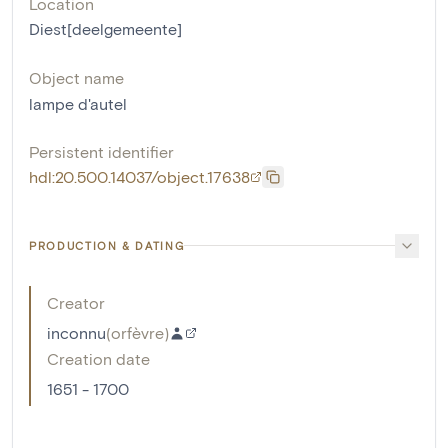
Location
Diest[deelgemeente]
Object name
lampe d'autel
Persistent identifier
hdl:20.500.14037/object.17638
PRODUCTION & DATING
Creator
inconnu
(
orfèvre
)
Creation date
1651 - 1700