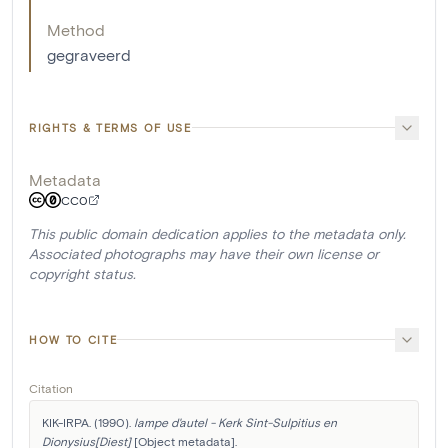
Method
gegraveerd
RIGHTS & TERMS OF USE
Metadata
CC0
This public domain dedication applies to the metadata only.
Associated photographs may have their own license or
copyright status.
HOW TO CITE
Citation
KIK-IRPA. (1990). 
lampe d'autel - Kerk Sint-Sulpitius en 
Dionysius[Diest]
 [Object metadata]. 