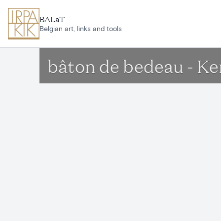
Skip to main content
BALaT
Belgian art, links and tools
bâton de bedeau - Ke