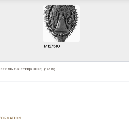
M127510
ERK SINT-PIETER[PUURS] (17615)
NFORMATION