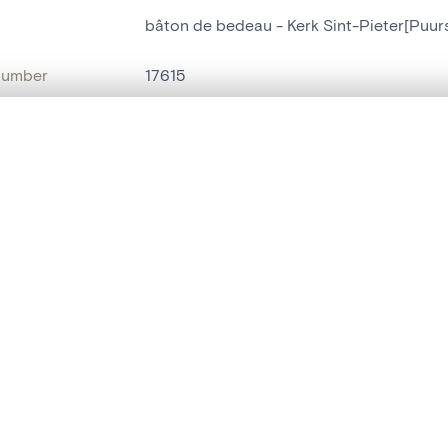
bâton de bedeau - Kerk Sint-Pieter[Puur
number
17615
on
Kerk Sint-Pieter[Puurs]
, layered, or with a curtain divider — with synchronized zoom and pan
n
Puurs[deelgemeente]
name
bâton de bedeau
are set is empty. Add photos from search results or detail pages to ge
t identifier
hdl:20.500.14037/object.17615
ION & DATING
or
inconnu
(
dinandier
)