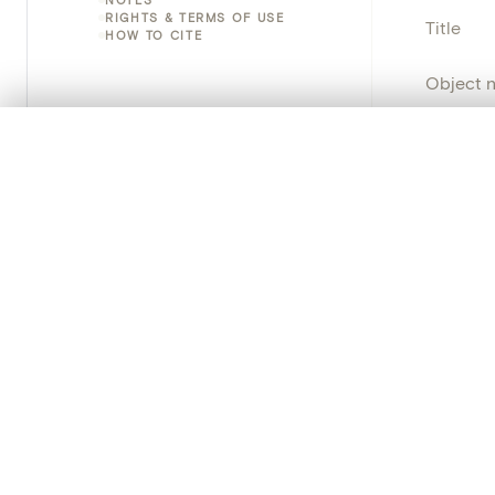
RIGHTS & TERMS OF USE
Title
HOW TO CITE
Object 
Instituti
0/50 photos
COMPARE SET
Line up your images to compare them side by side
Locatio
You can reopen this set anytime via “My set” in the menu.
Object 
Your comp
Persisten
Clear all
PRODUCT
Creat