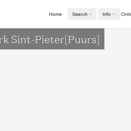
Home
Search
Info
Onli
rk Sint-Pieter[Puurs]