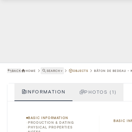
BACK
HOME
SEARCH
˅
OBJECTS
BÂTON DE BEDEAU - K
INFORMATION
PHOTOS (1)
BASIC INFORMATION
BASIC I
PRODUCTION & DATING
PHYSICAL PROPERTIES
NOTES