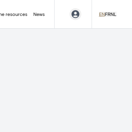
ne resources
News
EN
FR
NL