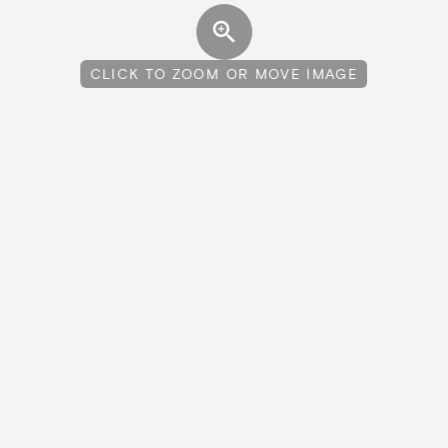
CLICK TO ZOOM OR MOVE IMAGE