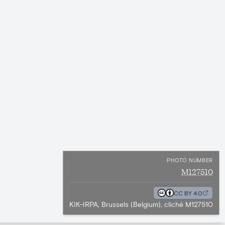
PHOTO NUMBER
M127510
CC BY 4.0
KIK-IRPA, Brussels (Belgium), cliché M127510