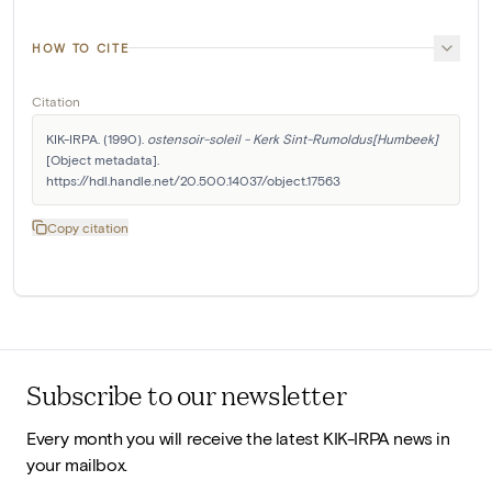
HOW TO CITE
Citation
KIK-IRPA. (1990). 
ostensoir-soleil - Kerk Sint-Rumoldus[Humbeek]
[Object metadata]. 
https://hdl.handle.net/20.500.14037/object.17563
Copy citation
Subscribe to our newsletter
Every month you will receive the latest KIK-IRPA news in
your mailbox.