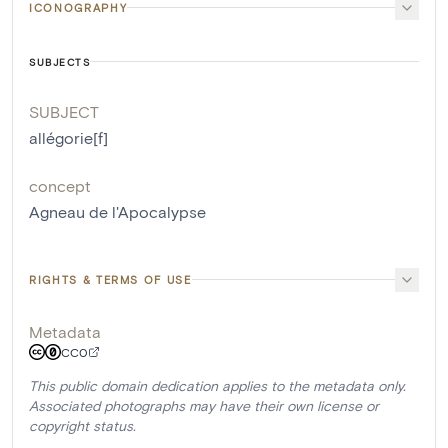
ICONOGRAPHY
SUBJECTS
SUBJECT
allégorie[f]
concept
Agneau de l'Apocalypse
RIGHTS & TERMS OF USE
Metadata
CC0
This public domain dedication applies to the metadata only.
Associated photographs may have their own license or
copyright status.