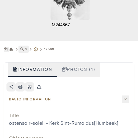
M244867
˅
17563
INFORMATION
PHOTOS (1)
BASIC INFORMATION
Title
ostensoir-soleil - Kerk Sint-Rumoldus[Humbeek]
Object number