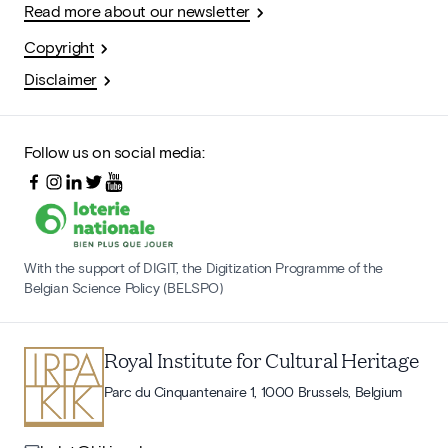
Read more about our newsletter
Copyright
Disclaimer
Follow us on social media:
With the support of DIGIT, the Digitization Programme of the
Belgian Science Policy (BELSPO)
Royal Institute for Cultural Heritage
Parc du Cinquantenaire 1, 1000 Brussels, Belgium