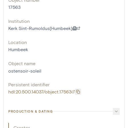
17563
Institution
Kerk Sint-Rumoldus[Humbeek]
Location
Humbeek
Object name
ostensoir-soleil
Persistent identifier
hdl:20.500.14037/object.17563
PRODUCTION & DATING
Creator