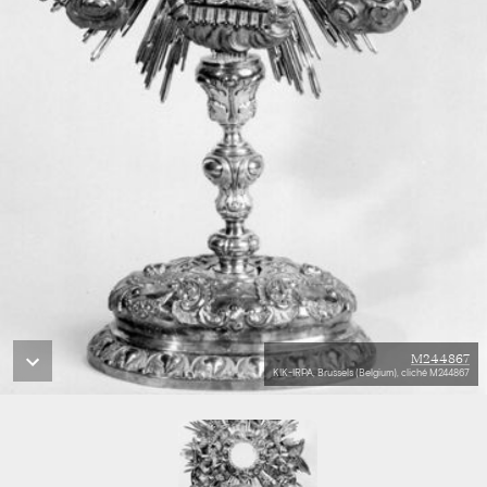
M244867
KIK-IRPA, Brussels (Belgium), cliché M244867