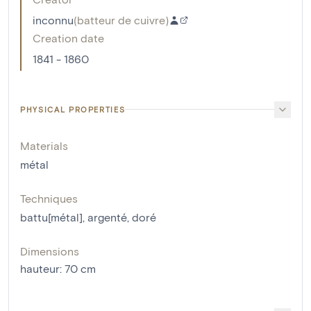
inconnu
(
batteur de cuivre
)
Creation date
1841 - 1860
PHYSICAL PROPERTIES
Materials
métal
Techniques
battu[métal]
,
argenté
,
doré
Dimensions
hauteur
:
70
cm