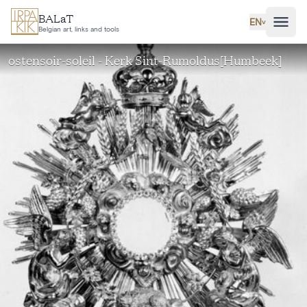
Skip to main content
BALaT
EN
˅
Belgian art, links and tools
ostensoir-soleil - Kerk Sint-Rumoldus[Humbeek]