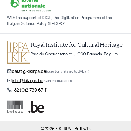
With the support of DIGIT, the Digitization Programme of the
Belgian Science Policy (BELSPO)
Royal Institute for Cultural Heritage
Parc du Cinquantenaire 1, 1000 Brussels, Belgium
balat@kikirpa.be
(questions related to BALaT)
info@kikirpa.be
(General questions)
+32 (0)2 739 67 11
©
2026
KIK-IRPA
- Built with