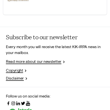
Subscribe to our newsletter
Every month you will receive the latest KIK-IRPA news in
your mailbox.
Read more about our newsletter
Copyright
Disclaimer
Follow us on social media: