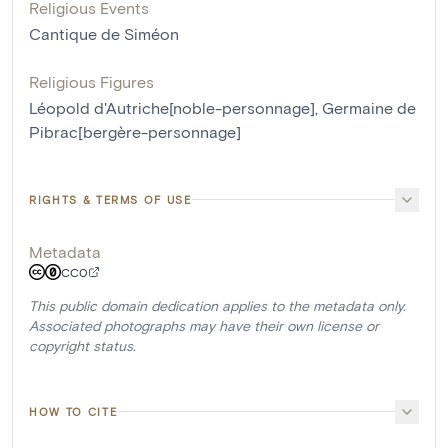
Religious Events
Cantique de Siméon
Religious Figures
Léopold d'Autriche[noble-personnage]
,
Germaine de
Pibrac[bergère-personnage]
RIGHTS & TERMS OF USE
Metadata
CC0
This public domain dedication applies to the metadata only.
Associated photographs may have their own license or
copyright status.
HOW TO CITE