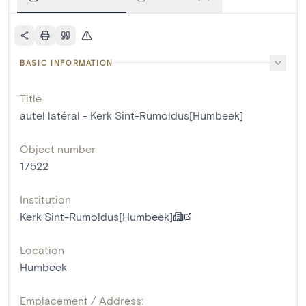
BASIC INFORMATION
Title
autel latéral - Kerk Sint-Rumoldus[Humbeek]
Object number
17522
Institution
Kerk Sint-Rumoldus[Humbeek]
Location
Humbeek
Emplacement / Address: