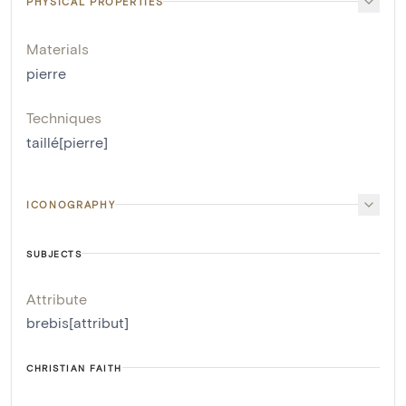
PHYSICAL PROPERTIES
Materials
pierre
Techniques
taillé[pierre]
ICONOGRAPHY
SUBJECTS
Attribute
brebis[attribut]
CHRISTIAN FAITH