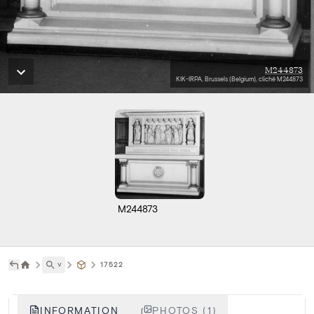
M244873
KIK-IRPA, Brussels (Belgium), cliché M244873
M244873
˅
17522
INFORMATION
PHOTOS (1)