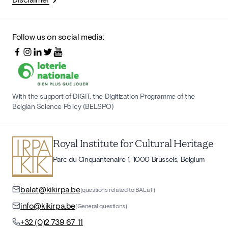
Follow us on social media:
With the support of DIGIT, the Digitization Programme of the
Belgian Science Policy (BELSPO)
Royal Institute for Cultural Heritage
Parc du Cinquantenaire 1, 1000 Brussels, Belgium
balat@kikirpa.be
(questions related to BALaT)
info@kikirpa.be
(General questions)
+32 (0)2 739 67 11