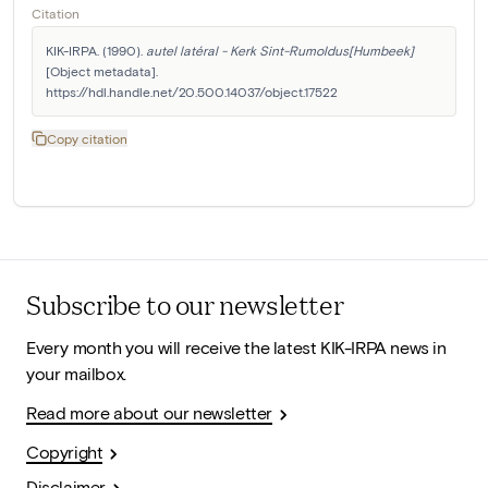
Citation
KIK-IRPA. (1990). 
autel latéral - Kerk Sint-Rumoldus[Humbeek]
[Object metadata]. 
https://hdl.handle.net/20.500.14037/object.17522
Copy citation
Subscribe to our newsletter
Every month you will receive the latest KIK-IRPA news in
your mailbox.
Read more about our newsletter
Copyright
Disclaimer