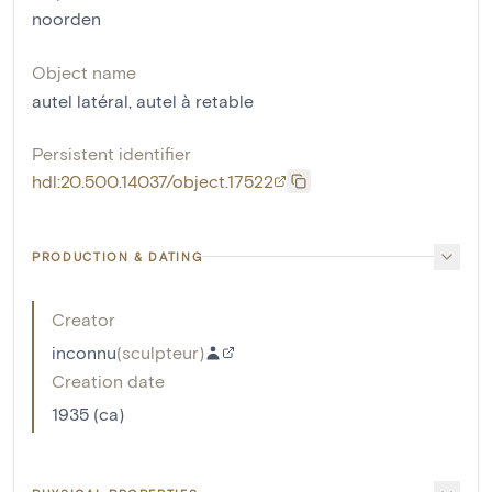
noorden
Object name
autel latéral
,
autel à retable
Persistent identifier
hdl:20.500.14037/object.17522
PRODUCTION & DATING
Creator
inconnu
(
sculpteur
)
Creation date
1935 (ca)