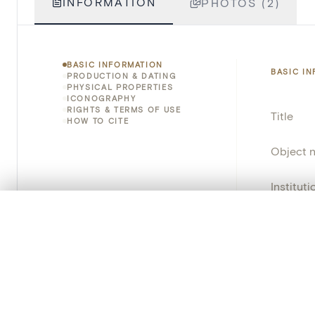
INFORMATION
PHOTOS (2)
BASIC INFORMATION
BASIC I
PRODUCTION & DATING
PHYSICAL PROPERTIES
ICONOGRAPHY
RIGHTS & TERMS OF USE
Title
HOW TO CITE
Object 
Instituti
0/50 photos
COMPARE SET
Locatio
Line up your images to compare them side by side
You can reopen this set anytime via “My set” in the menu.
Object 
Persisten
Your comp