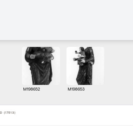
M198652
M198653
D (17513)