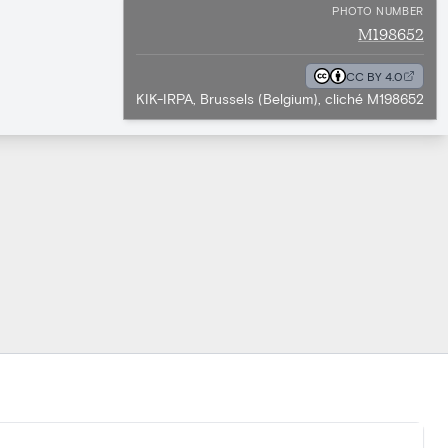
PHOTO NUMBER
M198652
CC BY 4.0
KIK-IRPA, Brussels (Belgium), cliché M198652