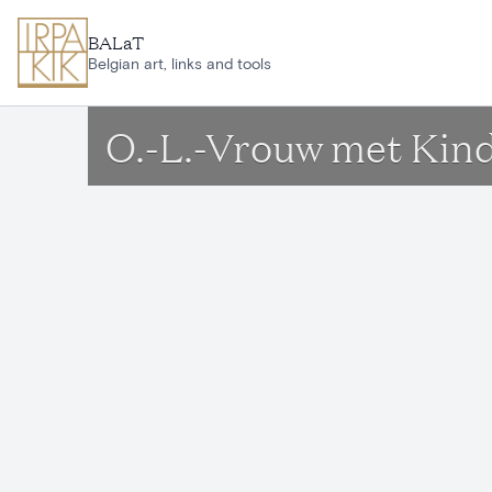
Skip to main content
BALaT
Belgian art, links and tools
O.-L.-Vrouw met Kin