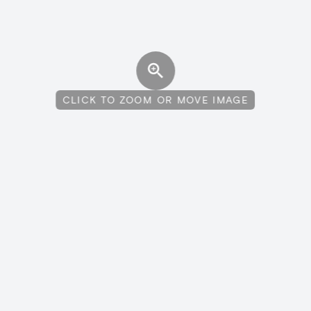
CLICK TO ZOOM OR MOVE IMAGE