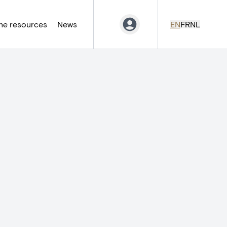
ne resources
News
EN
FR
NL