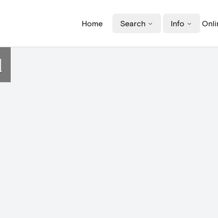
Home
Search
Info
Onli
d