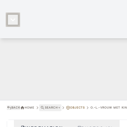
BACK
HOME
SEARCH
˅
OBJECTS
O.-L.-VROUW MET KIN